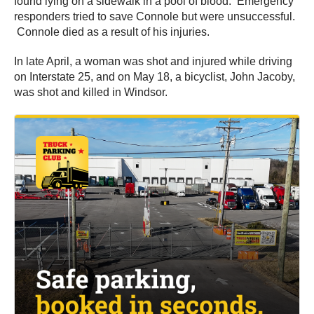
found lying on a sidewalk in a pool of blood. Emergency
responders tried to save Connole but were unsuccessful.
Connole died as a result of his injuries.
In late April, a woman was shot and injured while driving
on Interstate 25, and on May 18, a bicyclist, John Jacoby,
was shot and killed in Windsor.