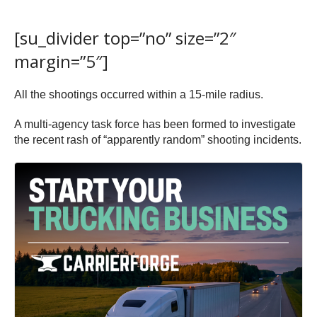
[su_divider top=”no” size=”2″
margin=”5″]
All the shootings occurred within a 15-mile radius.
A multi-agency task force has been formed to investigate
the recent rash of “apparently random” shooting incidents.