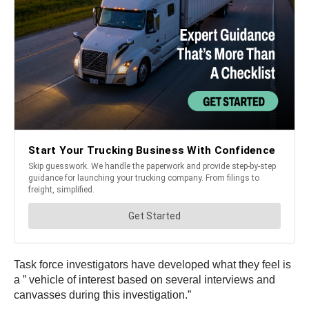
Task force investigators have developed what they feel is
a ” vehicle of interest based on several interviews and
canvasses during this investigation.”