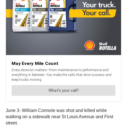
June 3- William Connole was shot and killed while
walking on a sidewalk near St Louis Avenue and First
street.