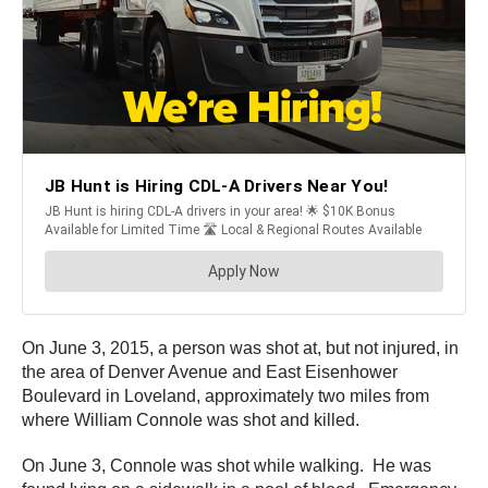
On June 3, 2015, a person was shot at, but not injured, in
the area of Denver Avenue and East Eisenhower
Boulevard in Loveland, approximately two miles from
where William Connole was shot and killed.
On June 3, Connole was shot while walking. He was