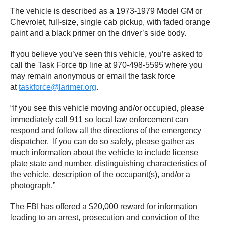
The vehicle is described as a 1973-1979 Model GM or
Chevrolet, full-size, single cab pickup, with faded orange
paint and a black primer on the driver’s side body.
If you believe you’ve seen this vehicle, you’re asked to
call the Task Force tip line at 970-498-5595 where you
may remain anonymous or email the task force
at
taskforce@larimer.org
.
“If you see this vehicle moving and/or occupied, please
immediately call 911 so local law enforcement can
respond and follow all the directions of the emergency
dispatcher. If you can do so safely, please gather as
much information about the vehicle to include license
plate state and number, distinguishing characteristics of
the vehicle, description of the occupant(s), and/or a
photograph.”
The FBI has offered a $20,000 reward for information
leading to an arrest, prosecution and conviction of the