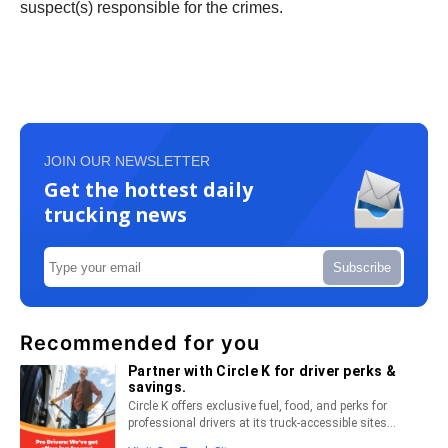
suspect(s) responsible for the crimes.
JOIN OUR NEWSLETTER
Get the hottest daily
trucking news