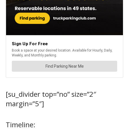
[su_divider top=”no” size=”2″
margin=”5″]
Timeline: