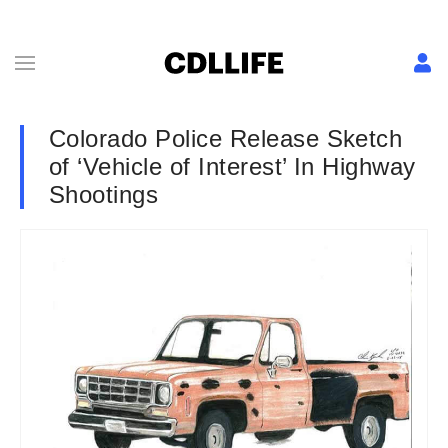
Colorado Police Release Sketch
of ‘Vehicle of Interest’ In Highway
Shootings