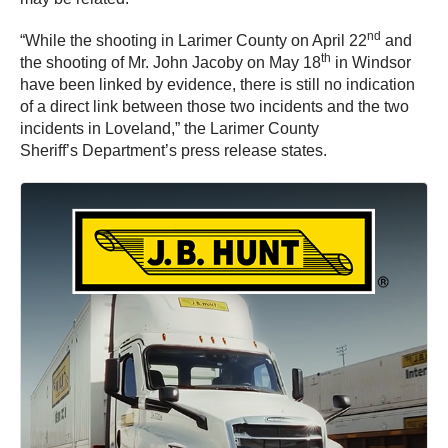
nd
“While the shooting in Larimer County on April 22
and
th
the shooting of Mr. John Jacoby on May 18
in Windsor
have been linked by evidence, there is still no indication
of a direct link between those two incidents and the two
incidents in Loveland,” the Larimer County
Sheriff’s Department’s press release states.