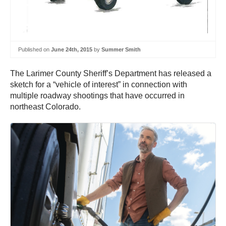
Published on
June 24th, 2015
by
Summer Smith
The Larimer County Sheriff’s Department has released a
sketch for a “vehicle of interest” in connection with
multiple roadway shootings that have occurred in
northeast Colorado.