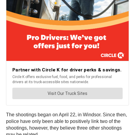
The shootings began on April 22, in Windsor. Since then,
police have only been able to positively link two of the
shootings, however, they believe three other shootings
may be related.