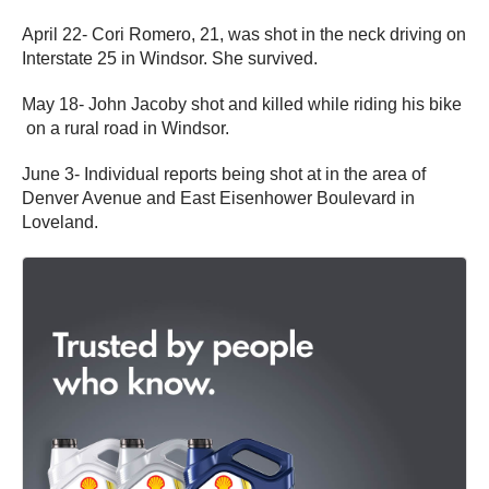
April 22- Cori Romero, 21, was shot in the neck driving on
Interstate 25 in Windsor. She survived.
May 18- John Jacoby shot and killed while riding his bike
on a rural road in Windsor.
June 3- Individual reports being shot at in the area of
Denver Avenue and East Eisenhower Boulevard in
Loveland.