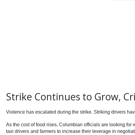
Strike Continues to Grow, C
Violence has escalated during the strike. Striking drivers hav
As the cost of food rises, Columbian officials are looking for 
taxi drivers and farmers to increase their leverage in negotia