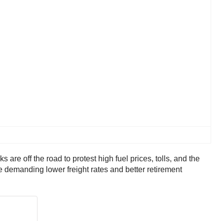
are off the road to protest high fuel prices, tolls, and the
re demanding lower freight rates and better retirement