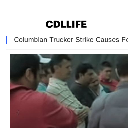
Columbian Trucker Strike Causes F