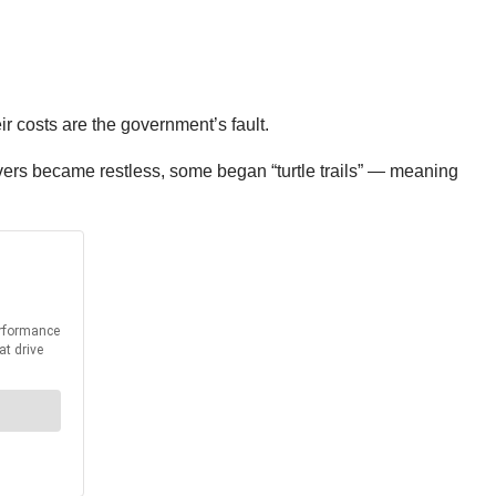
r costs are the government’s fault.
drivers became restless, some began “turtle trails” — meaning