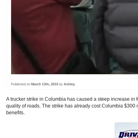
Published on
March 13th, 2015
by
Ashley
A trucker strike in Columbia has caused a steep increase in fo
quality of roads. The strike has already cost Columbia $300 m
benefits.