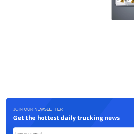
JOIN OUR NEWSLETTER
Get the hottest daily trucking news