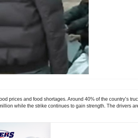
od prices and food shortages. Around 40% of the country’s trucks 
illion while the strike continues to gain strength. The drivers a