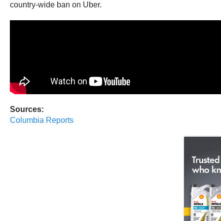
country-wide ban on Uber.
Sources:
Columbia Reports