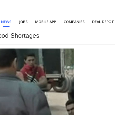
NEWS
JOBS
MOBILE APP
COMPANIES
DEAL DEPOT
ood Shortages