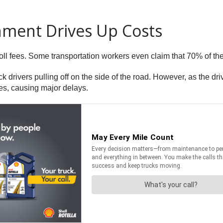
nment Drives Up Costs
oll fees. Some transportation workers even claim that 70% of thei
ck drivers pulling off on the side of the road. However, as the 
tes, causing major delays.