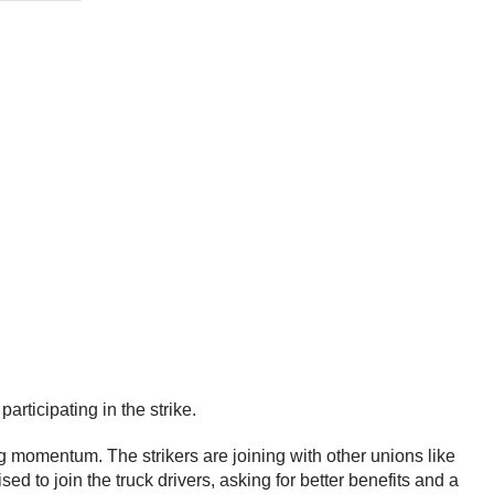
articipating in the strike.
ning momentum. The strikers are joining with other unions like
ed to join the truck drivers, asking for better benefits and a