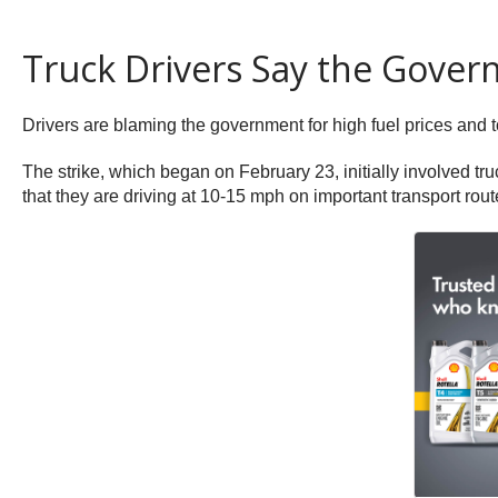
Truck Drivers Say the Gover
Drivers are blaming the government for high fuel prices and t
The strike, which began on February 23, initially involved tru
that they are driving at 10-15 mph on important transport rou