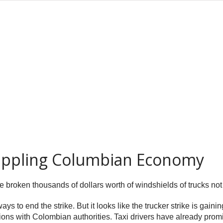
rippling Columbian Economy
e broken thousands of dollars worth of windshields of trucks not p
ways to end the strike. But it looks like the trucker strike is gai
tions with Colombian authorities. Taxi drivers have already promis