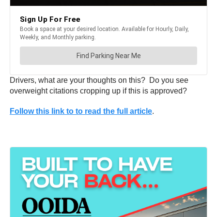
Drivers, what are your thoughts on this? Do you see
overweight citations cropping up if this is approved?
Follow this link to to read the full article
.