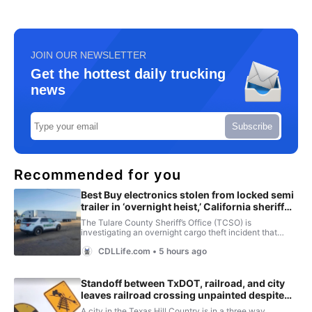
JOIN OUR NEWSLETTER
Get the hottest daily trucking
news