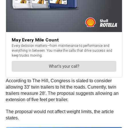
According to The Hill, Congress is slated to consider
allowing 33′ twin trailers to hit the roads. Currently, twin
trailers measure 28′. The proposal suggests allowing an
extension of five feet per trailer.
The proposal would not affect weight limits, the article
states.