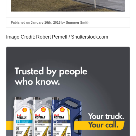
Published on
January 16th, 2015
by
Summer Smith
Image Credit: Robert Pernell / Shutterstock.com