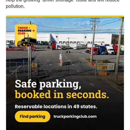
pollution.