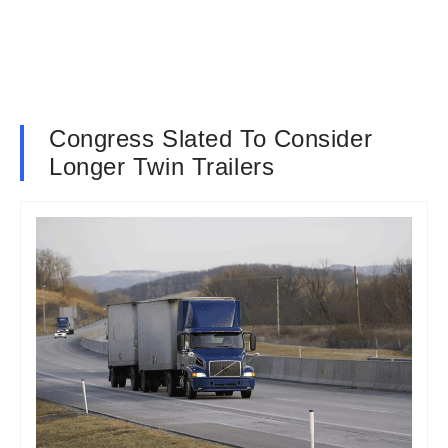
Congress Slated To Consider
Longer Twin Trailers