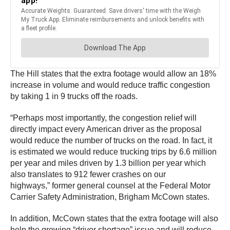
The Hill states that the extra footage would allow an 18%
increase in volume and would reduce traffic congestion
by taking 1 in 9 trucks off the roads.
“Perhaps most importantly, the congestion relief will
directly impact every American driver as the proposal
would reduce the number of trucks on the road. In fact, it
is estimated we would reduce trucking trips by 6.6 million
per year and miles driven by 1.3 billion per year which
also translates to 912 fewer crashes on our
highways,” former general counsel at the Federal Motor
Carrier Safety Administration, Brigham McCown states.
In addition, McCown states that the extra footage will also
help the growing “driver shortage” issue and will reduce