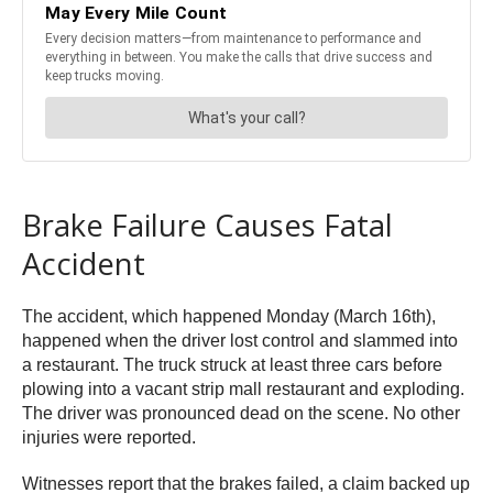
Brake Failure Causes Fatal
Accident
The accident, which happened Monday (March 16th),
happened when the driver lost control and slammed into
a restaurant. The truck struck at least three cars before
plowing into a vacant strip mall restaurant and exploding.
The driver was pronounced dead on the scene. No other
injuries were reported.
Witnesses report that the brakes failed, a claim backed up