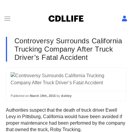
Controversy Surrounds California
Trucking Company After Truck
Driver’s Fatal Accident
Published on
March 19th, 2015
by
Ashley
Authorities suspect that the death of truck driver Ewell
Levy in Pittsburg, California would have been avoided if
proper maintenance had been performed by the company
that owned the truck, Roby Trucking.