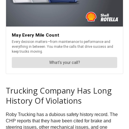
Trucking Company Has Long
History Of Violations
Roby Trucking has a dubious safety history record. The
CHP reports that they have been cited for brake and
steering issues, other mechanical issues, and one