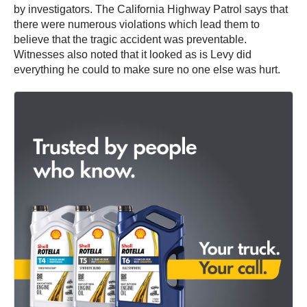
by investigators. The California Highway Patrol says that
there were numerous violations which lead them to
believe that the tragic accident was preventable.
Witnesses also noted that it looked as is Levy did
everything he could to make sure no one else was hurt.