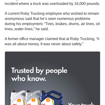
incident where a truck was overloaded by 16,000 pounds.
A current Roby Trucking employee who wished to remain
anonymous said that he’s seen numerous problems
during his employment. “Tires, brakes, drums, air lines, oil
lines, water lines,” he said.
A former office manager claimed that at Roby Trucking, “it
was all about money. It was never about safety.”