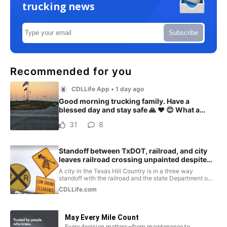
trucking news