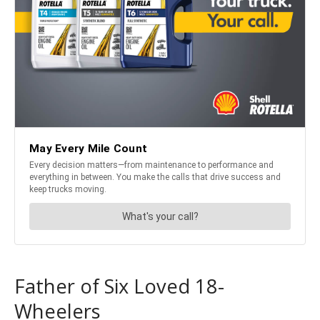
Father of Six Loved 18-
Wheelers