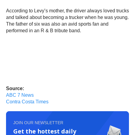
According to Levy’s mother, the driver always loved trucks
and talked about becoming a trucker when he was young.
The father of six was also an avid sports fan and
performed in an R & B tribute band.
Source:
ABC 7 News
Contra Costa Times
JOIN OUR NEWSLETTER
Get the hottest daily