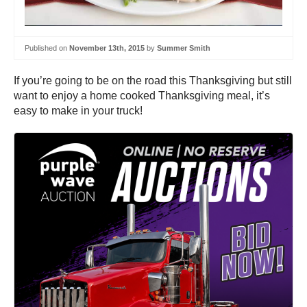
Published on
November 13th, 2015
by
Summer Smith
If you’re going to be on the road this Thanksgiving but still
want to enjoy a home cooked Thanksgiving meal, it’s
easy to make in your truck!