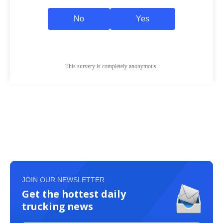
JOIN OUR NEWSLETTER
Get the hottest daily
trucking news