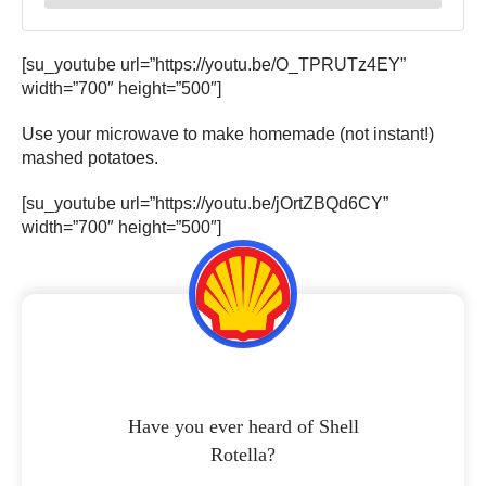
[su_youtube url=”https://youtu.be/O_TPRUTz4EY”
width=”700″ height=”500″]
Use your microwave to make homemade (not instant!)
mashed potatoes.
[su_youtube url=”https://youtu.be/jOrtZBQd6CY”
width=”700″ height=”500″]