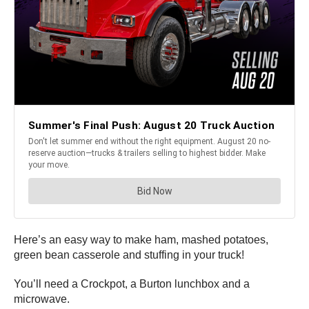
Here’s an easy way to make ham, mashed potatoes,
green bean casserole and stuffing in your truck!
You’ll need a Crockpot, a Burton lunchbox and a
microwave.