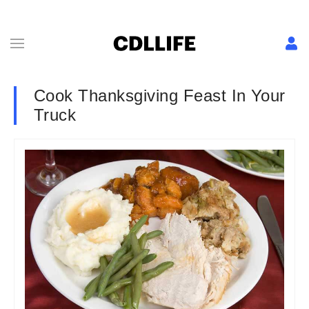
Cook Thanksgiving Feast In Your
Truck