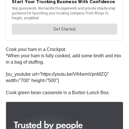
Cook your ham in a Crockpot.
*When your ham is fully cooked, add some broth and mix
in a bag of stuffing.
[su_youtube url=”https://youtu.be/V64wmVpnMZQ”
width=”700″ height=”500″]
Cook green bean casserole in a Burton Lunch Box.