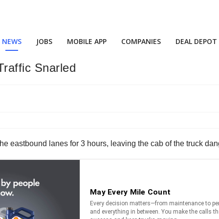
NEWS
JOBS
MOBILE APP
COMPANIES
DEAL DEPOT
raffic Snarled
 eastbound lanes for 3 hours, leaving the cab of the truck dangl