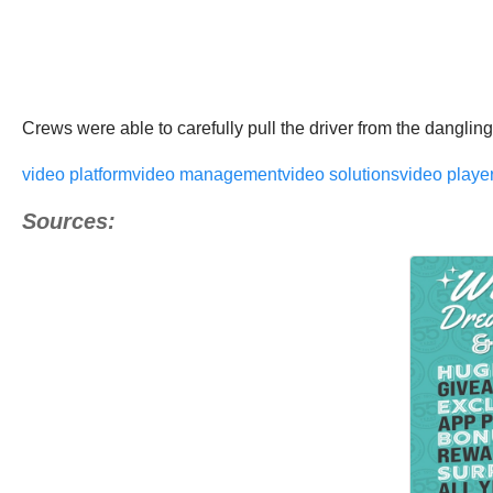
Crews were able to carefully pull the driver from the dangling
video platform
video management
video solutions
video playe
Sources: