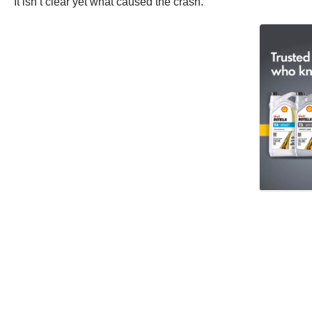
It isn’t clear yet what caused the crash.