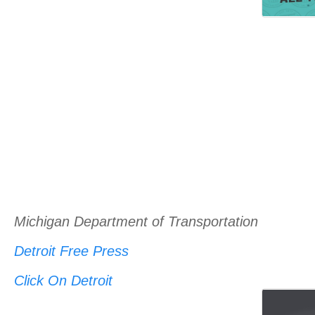
Michigan Department of Transportation
Detroit Free Press
Click On Detroit