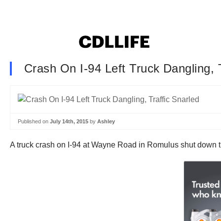
Crash On I-94 Left Truck Dangling, T
Published on
July 14th, 2015
by
Ashley
A truck crash on I-94 at Wayne Road in Romulus shut down the