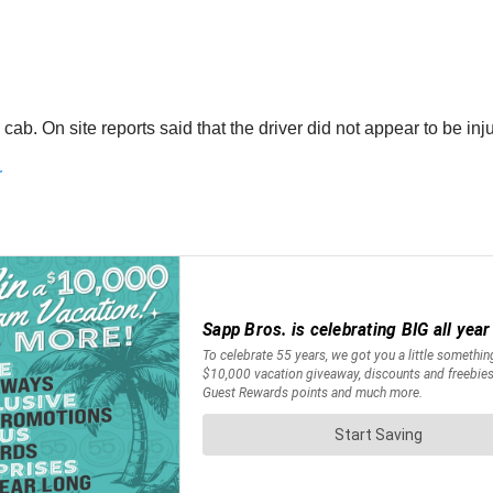
 cab. On site reports said that the driver did not appear to be i
r