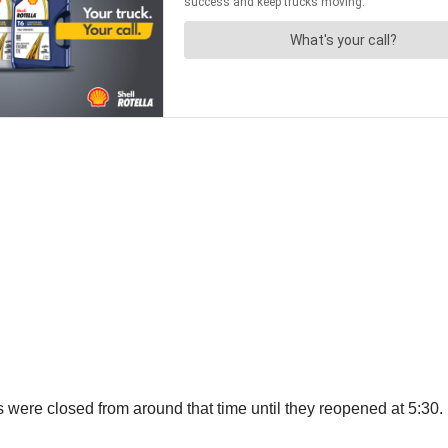
ere closed from around that time until they reopened at 5:30.