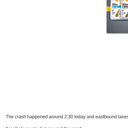
The crash happened around 2:30 today and eastbound lanes w