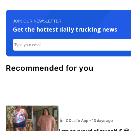
JOIN OUR NEWSLETTER
Get the hottest daily trucking news