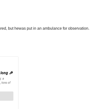
njured, but hewas put in an ambulance for observation.