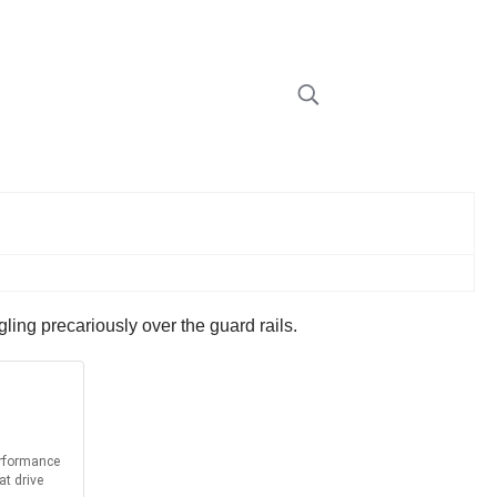
ing precariously over the guard rails.