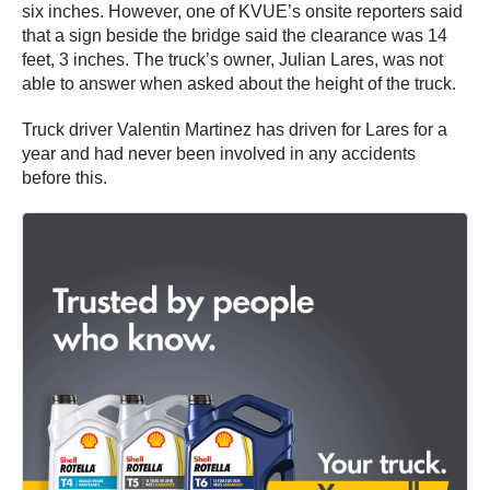
six inches. However, one of KVUE’s onsite reporters said
that a sign beside the bridge said the clearance was 14
feet, 3 inches. The truck’s owner, Julian Lares, was not
able to answer when asked about the height of the truck.
Truck driver Valentin Martinez has driven for Lares for a
year and had never been involved in any accidents
before this.