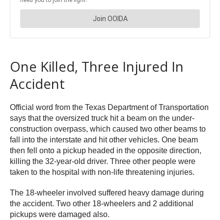
One Killed, Three Injured In
Accident
Official word from the Texas Department of Transportation
says that the oversized truck hit a beam on the under-
construction overpass, which caused two other beams to
fall into the interstate and hit other vehicles. One beam
then fell onto a pickup headed in the opposite direction,
killing the 32-year-old driver. Three other people were
taken to the hospital with non-life threatening injuries.
The 18-wheeler involved suffered heavy damage during
the accident. Two other 18-wheelers and 2 additional
pickups were damaged also.