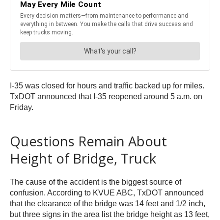
I-35 was closed for hours and traffic backed up for miles.
TxDOT announced that I-35 reopened around 5 a.m. on
Friday.
Questions Remain About
Height of Bridge, Truck
The cause of the accident is the biggest source of
confusion. According to KVUE ABC, TxDOT announced
that the clearance of the bridge was 14 feet and 1/2 inch,
but three signs in the area list the bridge height as 13 feet,