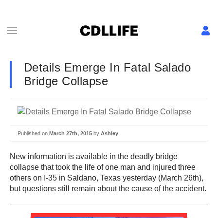
Details Emerge In Fatal Salado
Bridge Collapse
Published on
March 27th, 2015
by
Ashley
New information is available in the deadly bridge
collapse that took the life of one man and injured three
others on I-35 in Saldano, Texas yesterday (March 26th),
but questions still remain about the cause of the accident.