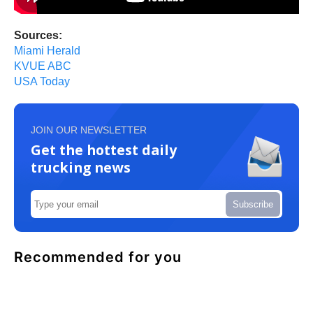
Sources:
Miami Herald
KVUE ABC
USA Today
JOIN OUR NEWSLETTER
Get the hottest daily
trucking news