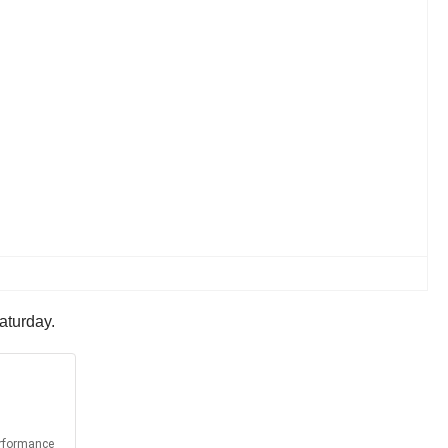
aturday.