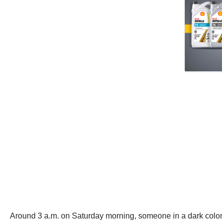
Around 3 a.m. on Saturday morning, someone in a dark colored