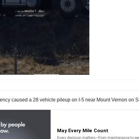
gency caused a 28 vehicle pileup on I-5 near Mount Vernon on S