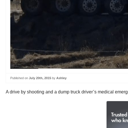
Published on
July 20th, 2015
by
Ashley
A drive by shooting and a dump truck driver’s medical emer