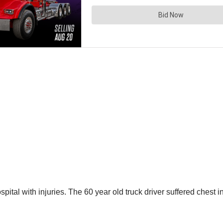
spital with injuries. The 60 year old truck driver suffered chest 
d