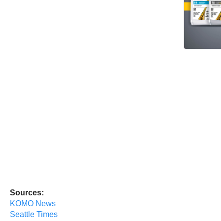
Sources:
KOMO News
Seattle Times