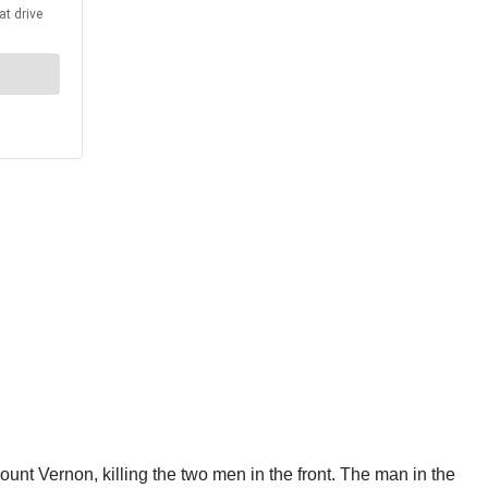
unt Vernon, killing the two men in the front. The man in the