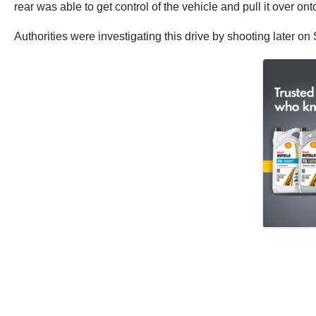
rear was able to get control of the vehicle and pull it over on
Authorities were investigating this drive by shooting later on S