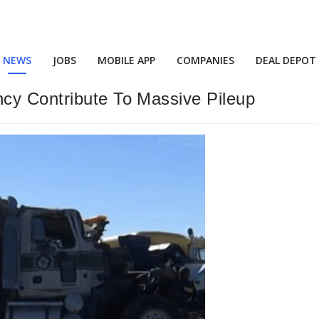
NEWS
JOBS
MOBILE APP
COMPANIES
DEAL DEPOT
cy Contribute To Massive Pileup