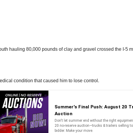
uth hauling 80,000 pounds of clay and gravel crossed the I-5 me
edical condition that caused him to lose control.