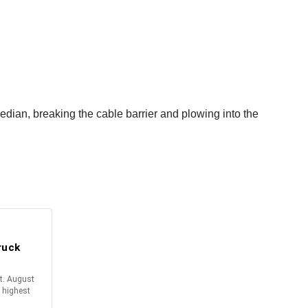
dian, breaking the cable barrier and plowing into the