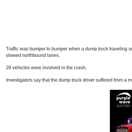
Traffic was bumper to bumper when a dump truck traveling so
slowed northbound lanes.
28 vehicles were involved in the crash.
Investigators say that the dump truck driver suffered from a m