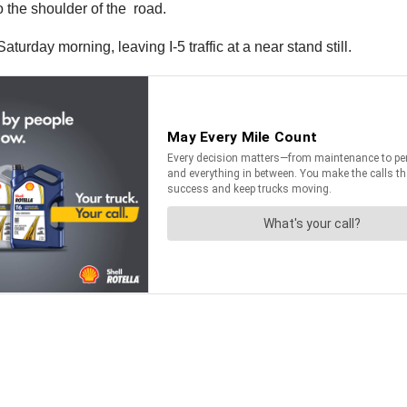
to the shoulder of the road.
aturday morning, leaving I-5 traffic at a near stand still.