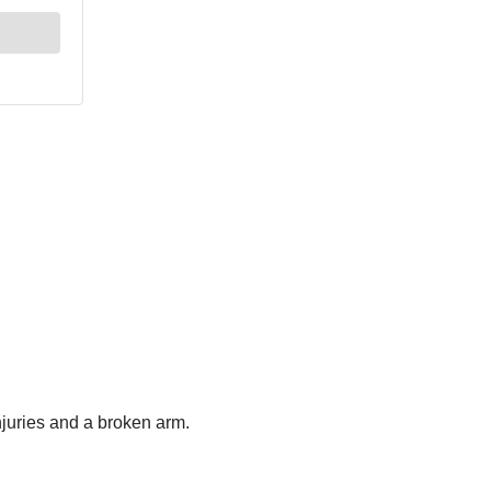
injuries and a broken arm.