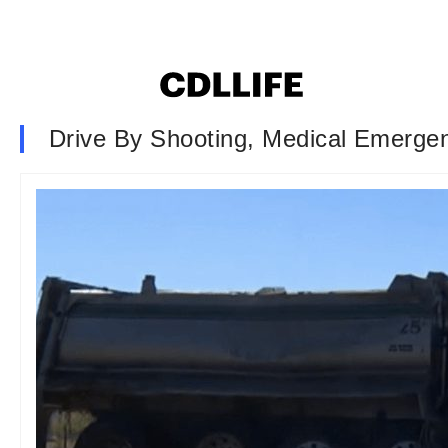
Drive By Shooting, Medical Emergen