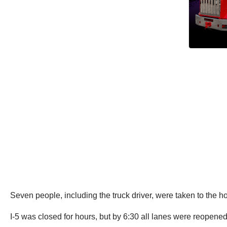
Seven people, including the truck driver, were taken to the ho
I-5 was closed for hours, but by 6:30 all lanes were reopene