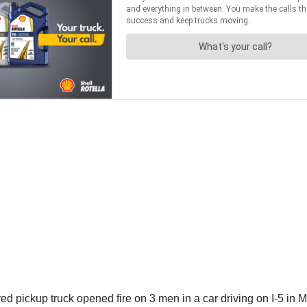
 pickup truck opened fire on 3 men in a car driving on I-5 in Mo