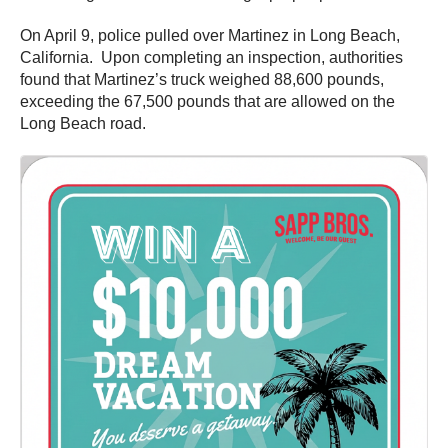
On April 9, police pulled over Martinez in Long Beach,
California. Upon completing an inspection, authorities
found that Martinez’s truck weighed 88,600 pounds,
exceeding the 67,500 pounds that are allowed on the
Long Beach road.