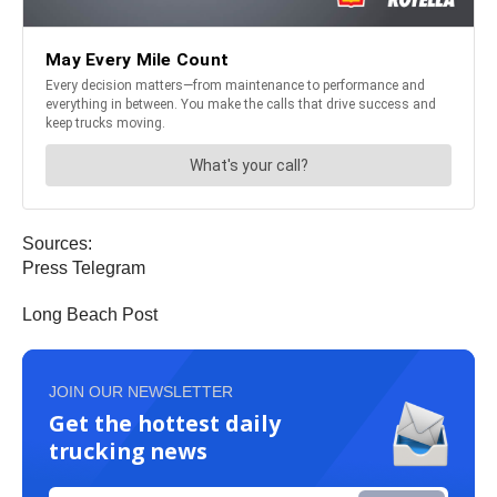
Sources:
Press Telegram
Long Beach Post
JOIN OUR NEWSLETTER
Get the hottest daily
trucking news