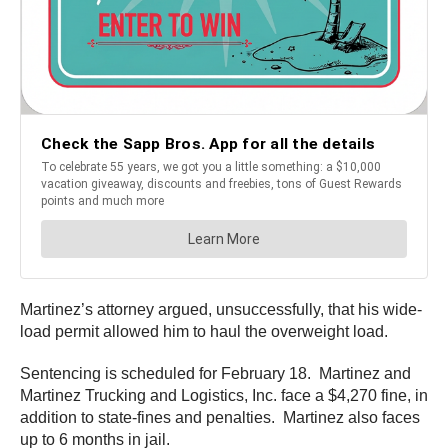
Martinez’s attorney argued, unsuccessfully, that his wide-
load permit allowed him to haul the overweight load.
Sentencing is scheduled for February 18. Martinez and
Martinez Trucking and Logistics, Inc. face a $4,270 fine, in
addition to state-fines and penalties. Martinez also faces
up to 6 months in jail.