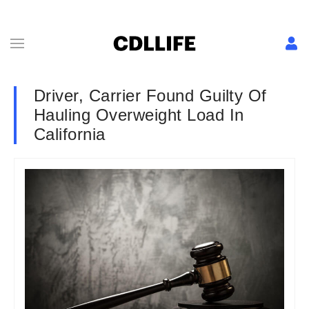
Driver, Carrier Found Guilty Of
Hauling Overweight Load In
California