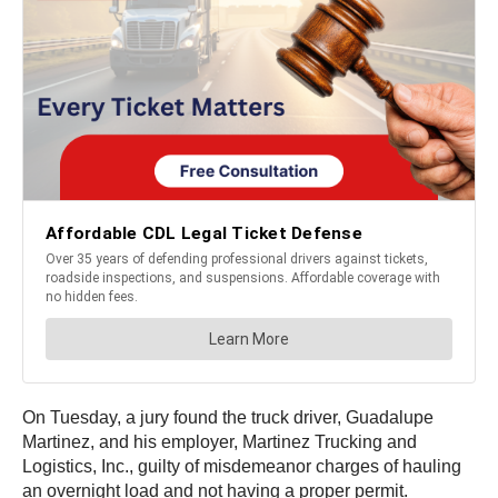
On Tuesday, a jury found the truck driver, Guadalupe
Martinez, and his employer, Martinez Trucking and
Logistics, Inc., guilty of misdemeanor charges of hauling
an overnight load and not having a proper permit.