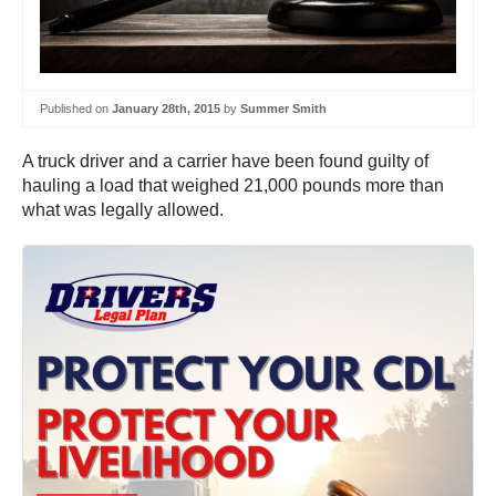
Published on
January 28th, 2015
by
Summer Smith
A truck driver and a carrier have been found guilty of
hauling a load that weighed 21,000 pounds more than
what was legally allowed.