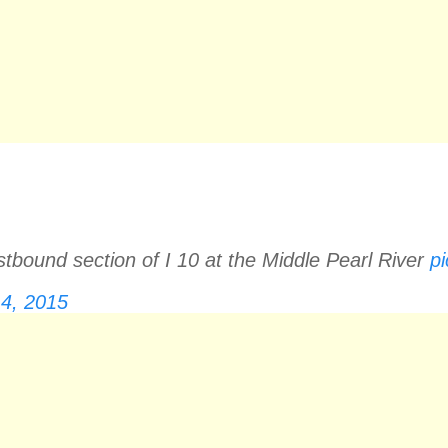
stbound section of I 10 at the Middle Pearl River
p
4, 2015