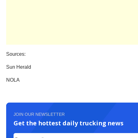
Sources:
Sun Herald
NOLA
JOIN OUR NEWSLETTER
Get the hottest daily trucking news