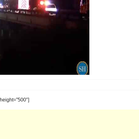
height=”500″]