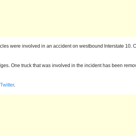
cles were involved in an accident on westbound Interstate 10. O
dges. One truck that was involved in the incident has been remo
Twitter
.