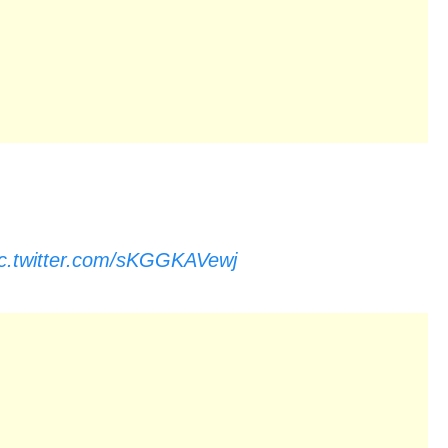
ic.twitter.com/sKGGKAVewj