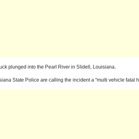
uck plunged into the Pearl River in Slidell, Louisiana.
ana State Police are calling the incident a “multi vehicle fatal h