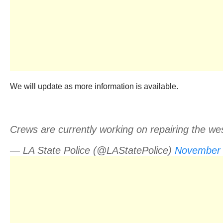
We will update as more information is available.
Crews are currently working on repairing the we
— LA State Police (@LAStatePolice)
November 