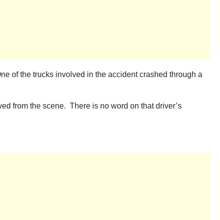
ne of the trucks involved in the accident crashed through a
ved from the scene. There is no word on that driver’s