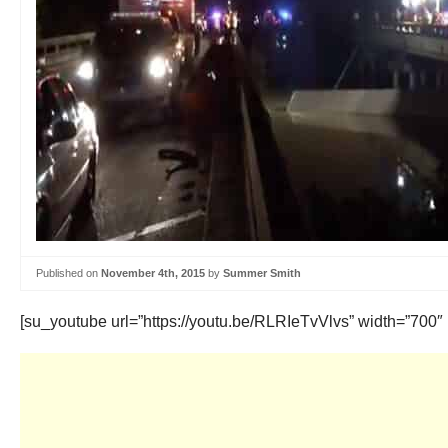
Published on
November 4th, 2015
by
Summer Smith
[su_youtube url=”https://youtu.be/RLRIeTvVlvs” width=”700″ 