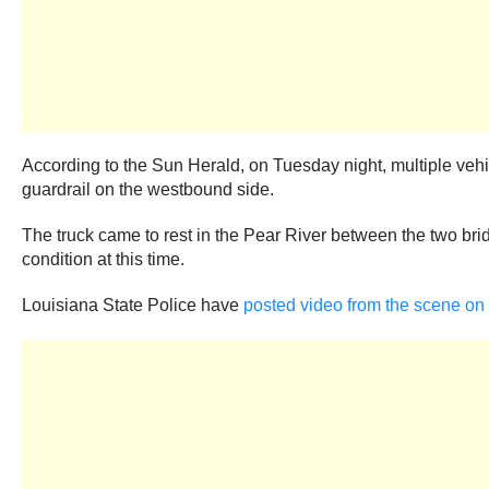
According to the Sun Herald, on Tuesday night, multiple vehi
guardrail on the westbound side.
The truck came to rest in the Pear River between the two bri
condition at this time.
Louisiana State Police have
posted video from the scene on 