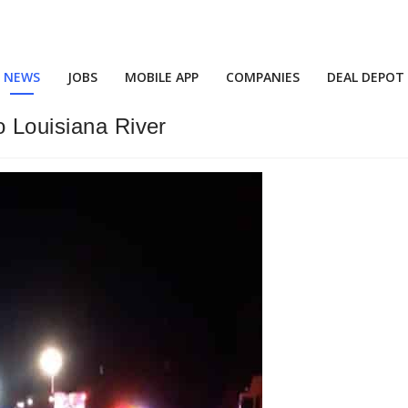
NEWS
JOBS
MOBILE APP
COMPANIES
DEAL DEPOT
o Louisiana River