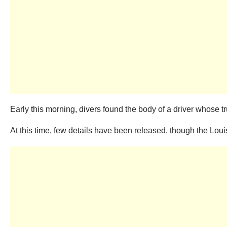
Early this morning, divers found the body of a driver whose tr
At this time, few details have been released, though the Louisi