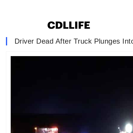
Driver Dead After Truck Plunges Int