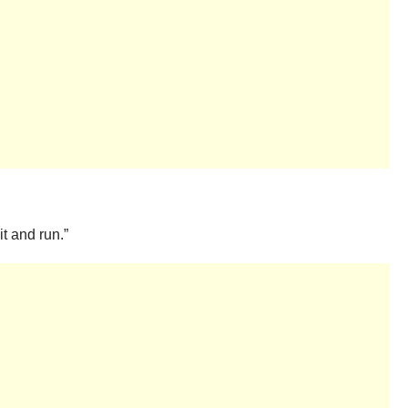
it and run.”