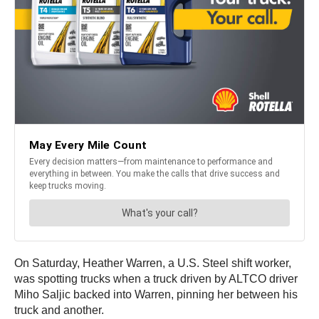
On Saturday, Heather Warren, a U.S. Steel shift worker,
was spotting trucks when a truck driven by ALTCO driver
Miho Saljic backed into Warren, pinning her between his
truck and another.