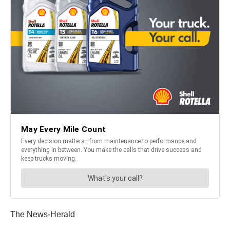
The News-Herald