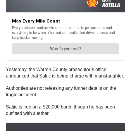
Yesterday, the Warren County prosecutor’s office
announced that Saljic is being charge with manslaughter.
Authorities are not releasing any further details on the
tragic accident.
Saljic is free on a $20,000 bond, though he has been
outfitted with a tether.