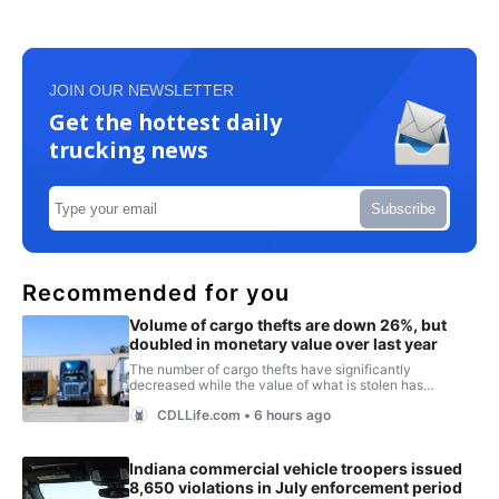
JOIN OUR NEWSLETTER
Get the hottest daily
trucking news