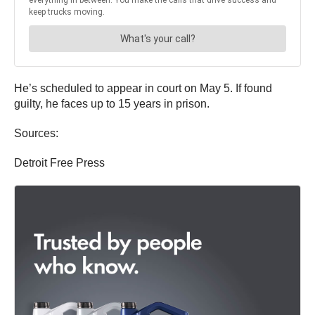
He’s scheduled to appear in court on May 5. If found
guilty, he faces up to 15 years in prison.
Sources:
Detroit Free Press