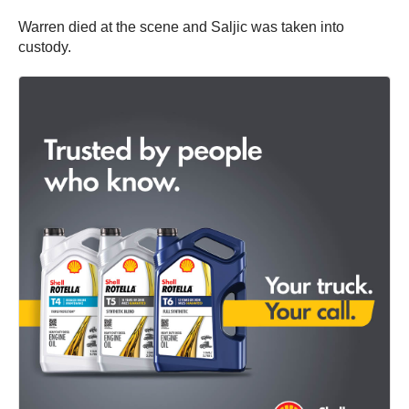
Warren died at the scene and Saljic was taken into
custody.