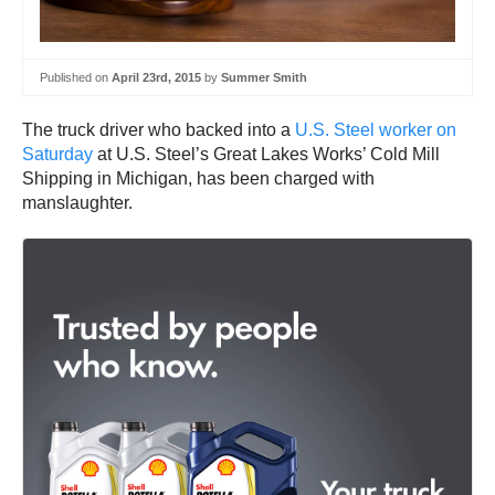
Published on
April 23rd, 2015
by
Summer Smith
The truck driver who backed into a
U.S. Steel worker on
Saturday
at U.S. Steel’s Great Lakes Works’ Cold Mill
Shipping in Michigan, has been charged with
manslaughter.