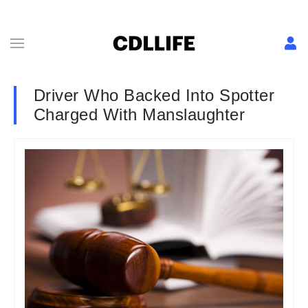
Driver Who Backed Into Spotter
Charged With Manslaughter