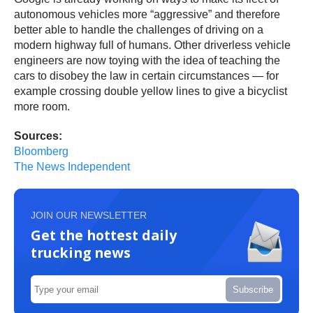
autonomous vehicles more “aggressive” and therefore
better able to handle the challenges of driving on a
modern highway full of humans. Other driverless vehicle
engineers are now toying with the idea of teaching the
cars to disobey the law in certain circumstances — for
example crossing double yellow lines to give a bicyclist
more room.
Sources:
Bloomberg
The News Independent
JOIN OUR NEWSLETTER
Get the hottest daily
trucking news