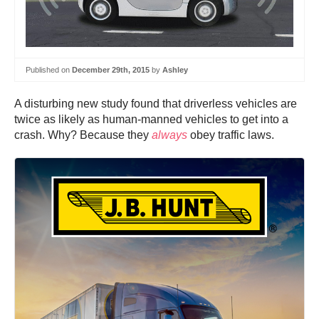
Published on
December 29th, 2015
by
Ashley
A disturbing new study found that driverless vehicles are
twice as likely as human-manned vehicles to get into a
crash. Why? Because they
always
obey traffic laws.