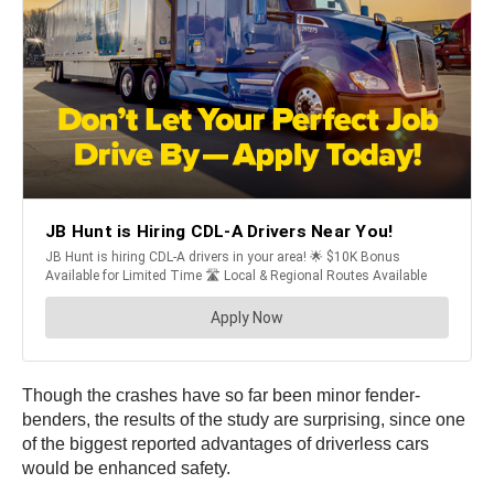
Though the crashes have so far been minor fender-
benders, the results of the study are surprising, since one
of the biggest reported advantages of driverless cars
would be enhanced safety.