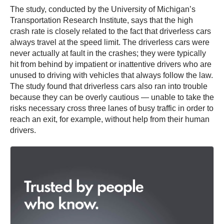
The study, conducted by the University of Michigan’s
Transportation Research Institute, says that the high
crash rate is closely related to the fact that driverless cars
always travel at the speed limit. The driverless cars were
never actually at fault in the crashes; they were typically
hit from behind by impatient or inattentive drivers who are
unused to driving with vehicles that always follow the law.
The study found that driverless cars also ran into trouble
because they can be overly cautious — unable to take the
risks necessary cross three lanes of busy traffic in order to
reach an exit, for example, without help from their human
drivers.