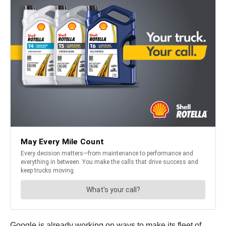
Google is already working on ways to make its fleet of