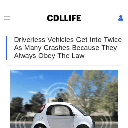
Driverless Vehicles Get Into Twice
As Many Crashes Because They
Always Obey The Law