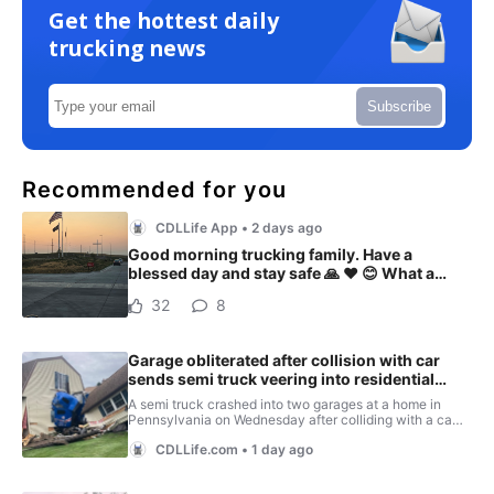
Get the hottest daily
trucking news