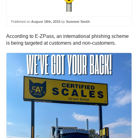
Published on
August 18th, 2015
by
Summer Smith
According to E-ZPass, an international phishing scheme
is being targeted at customers and non-customers.