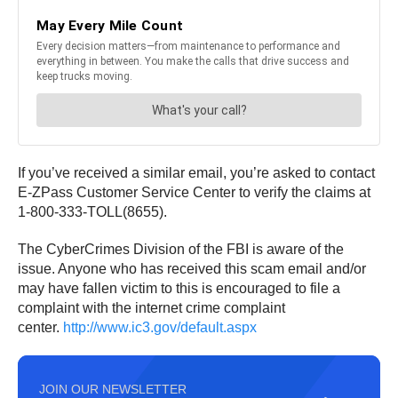
If you’ve received a similar email, you’re asked to contact
E-ZPass Customer Service Center to verify the claims at
1-800-333-TOLL(8655).
The CyberCrimes Division of the FBI is aware of the
issue. Anyone who has received this scam email and/or
may have fallen victim to this is encouraged to file a
complaint with the internet crime complaint
center.
http://www.ic3.gov/default.aspx
JOIN OUR NEWSLETTER