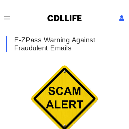
E-ZPass Warning Against
Fraudulent Emails