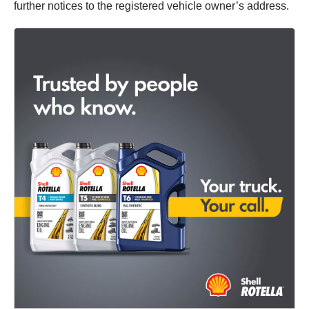
further notices to the registered vehicle owner’s address.