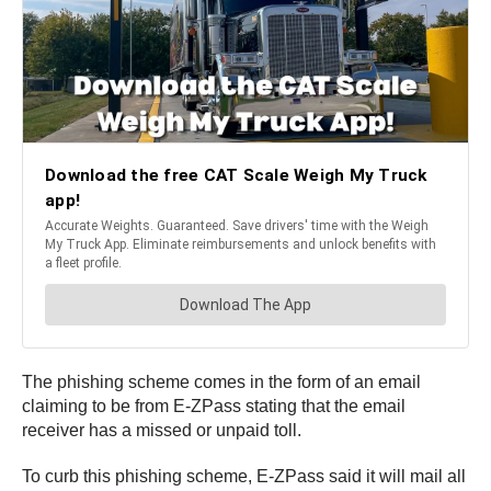
The phishing scheme comes in the form of an email
claiming to be from E-ZPass stating that the email
receiver has a missed or unpaid toll.
To curb this phishing scheme, E-ZPass said it will mail all