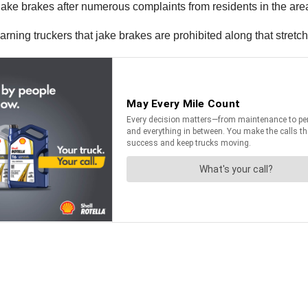
 jake brakes after numerous complaints from residents in the are
ing truckers that jake brakes are prohibited along that stretch 