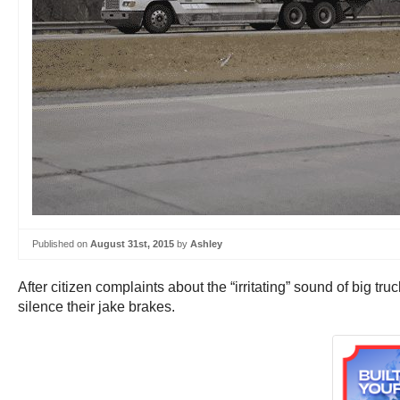
Published on
August 31st, 2015
by
Ashley
After citizen complaints about the “irritating” sound of big tr
silence their jake brakes.