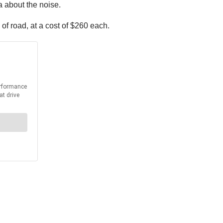
a about the noise.
of road, at a cost of $260 each.