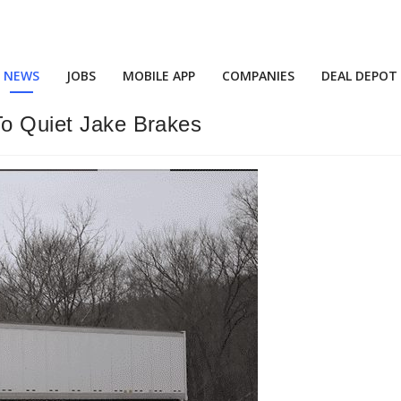
NEWS
JOBS
MOBILE APP
COMPANIES
DEAL DEPOT
To Quiet Jake Brakes