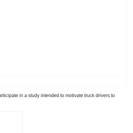
ticipate in a study intended to motivate truck drivers to