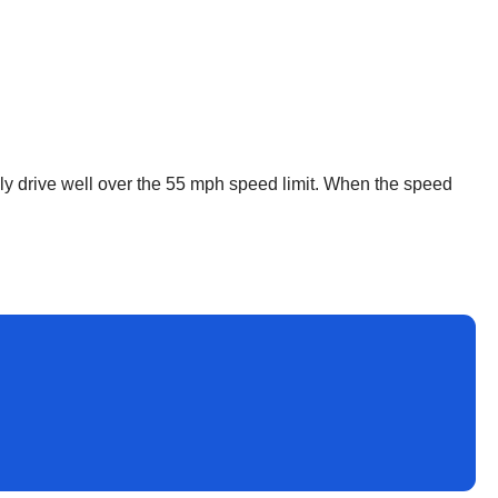
lly drive well over the 55 mph speed limit. When the speed