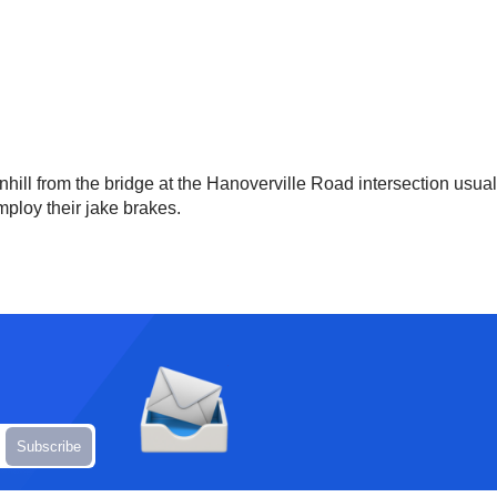
hill from the bridge at the Hanoverville Road intersection usua
employ their jake brakes.