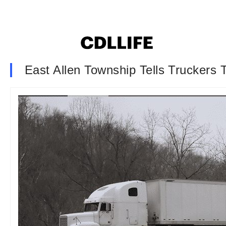
East Allen Township Tells Truckers 