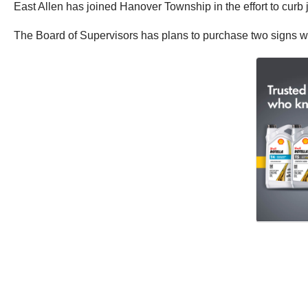
East Allen has joined Hanover Township in the effort to curb
The Board of Supervisors has plans to purchase two signs warn