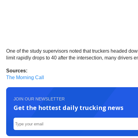
One of the study supervisors noted that truckers headed down
limit rapidly drops to 40 after the intersection, many drivers 
Sources:
The Morning Call
JOIN OUR NEWSLETTER
Get the hottest daily trucking news