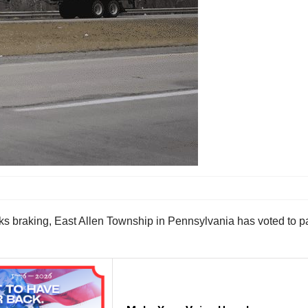
ucks braking, East Allen Township in Pennsylvania has voted to par