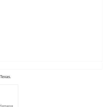
 Texas.