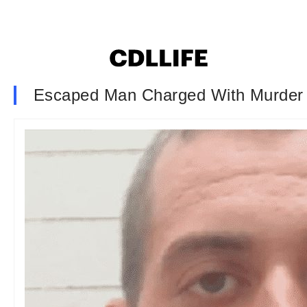
Escaped Man Charged With Murder 