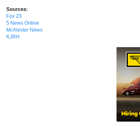
Sources:
Fox 23
5 News Online
McAlester News
KJRH