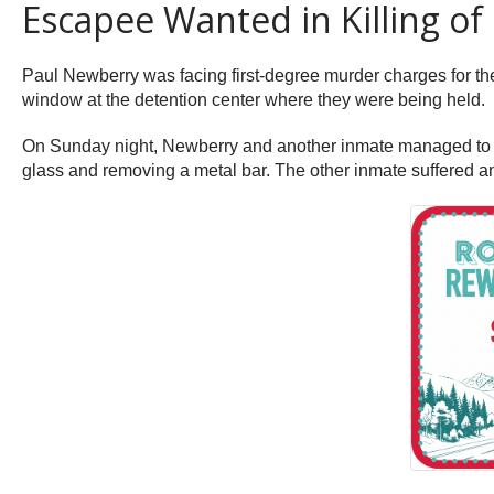
Escapee Wanted in Killing of
Paul Newberry was facing first-degree murder charges for th
window at the detention center where they were being held.
On Sunday night, Newberry and another inmate managed to es
glass and removing a metal bar. The other inmate suffered a