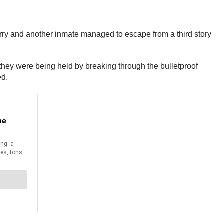
rry and another inmate managed to escape from a third story
hey were being held by breaking through the bulletproof
ed.