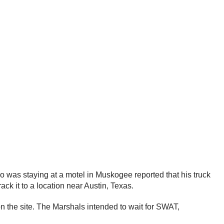
o was staying at a motel in Muskogee reported that his truck
ck it to a location near Austin, Texas.
 on the site. The Marshals intended to wait for SWAT,