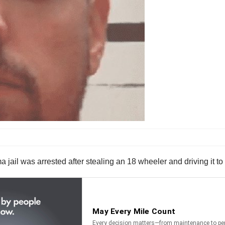
il was arrested after stealing an 18 wheeler and driving it to