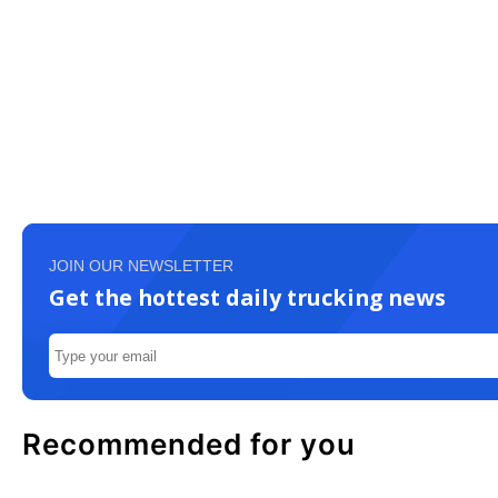
JOIN OUR NEWSLETTER
Get the hottest daily trucking news