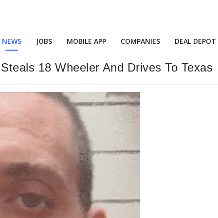
NEWS
JOBS
MOBILE APP
COMPANIES
DEAL DEPOT
Steals 18 Wheeler And Drives To Texas