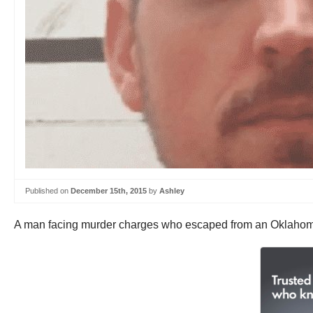
Published on
December 15th, 2015
by
Ashley
A man facing murder charges who escaped from an Oklahoma ja