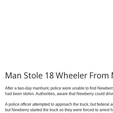
Man Stole 18 Wheeler From 
After a two-day manhunt, police were unable to find Newberry
had been stolen. Authorities, aware that Newberry could drive
A police officer attempted to approach the truck, but federal 
but Newberry started the truck so they were forced to arrest hi