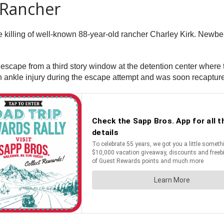
 Rancher
e killing of well-known 88-year-old rancher Charley Kirk. Newbe
cape from a third story window at the detention center where t
n ankle injury during the escape attempt and was soon recaptur