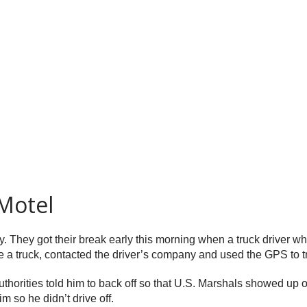
Motel
. They got their break early this morning when a truck driver wh
 a truck, contacted the driver’s company and used the GPS to tra
authorities told him to back off so that U.S. Marshals showed up
m so he didn’t drive off.