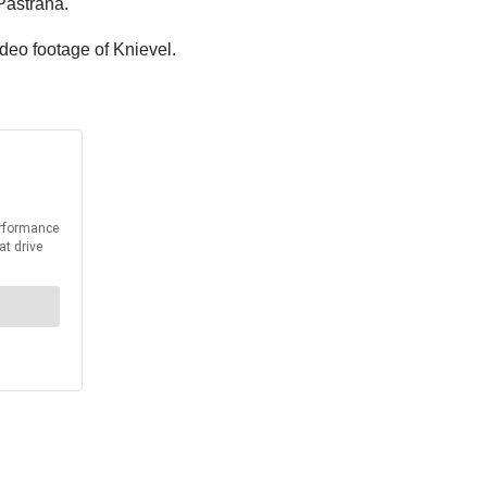
Pastrana.
ideo footage of Knievel.