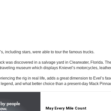
s, including stars, were able to tour the famous trucks.
uck was discovered in a salvage yard in Clearwater, Florida. T
traveling museum which displays Knievel’s motorcycles, leather
encing the rig in real life, adds a great dimension to Evel’s fas
legend, and what better choice than a present-day Mack Pinnacl