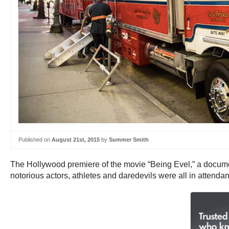
Published on
August 21st, 2015
by
Summer Smith
The Hollywood premiere of the movie “Being Evel,” a documen
notorious actors, athletes and daredevils were all in attend