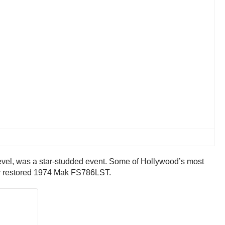
ievel, was a star-studded event. Some of Hollywood’s most
ully restored 1974 Mak FS786LST.