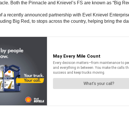
acle. Both the Pinnacle and Knievel’s FS are known as “Big Re
f a recently announced partnership with Evel Knievel Enterpris
cluding Big Red, to stops across the country, helping bring the d