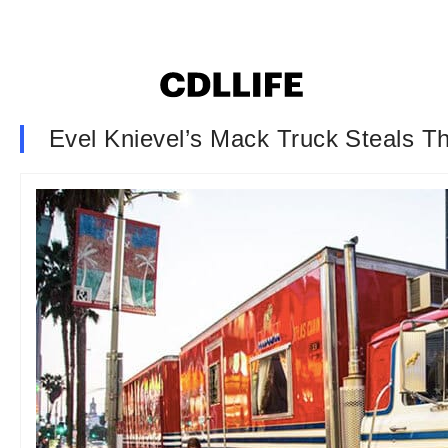
Evel Knievel’s Mack Truck Steals T