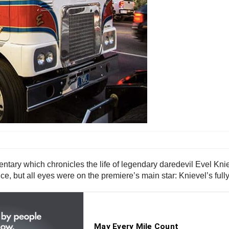
tary which chronicles the life of legendary daredevil Evel Kn
ance, but all eyes were on the premiere’s main star: Knievel’s f