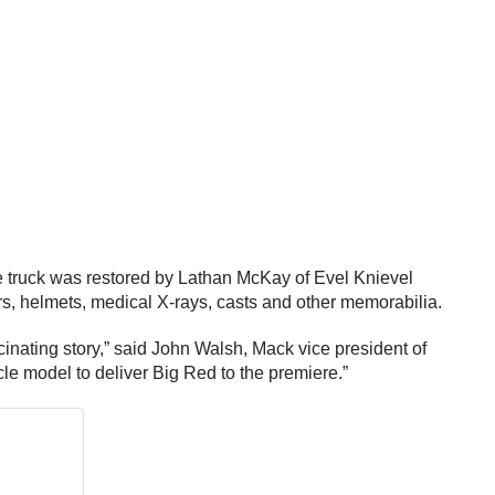
he truck was restored by Lathan McKay of Evel Knievel
s, helmets, medical X-rays, casts and other memorabilia.
cinating story,” said John Walsh, Mack vice president of
e model to deliver Big Red to the premiere.”