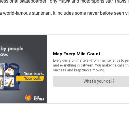
fessional skateboarder Tony Hawk and motorsports star Travis 
s a world-famous stuntman. It includes some never before seen v