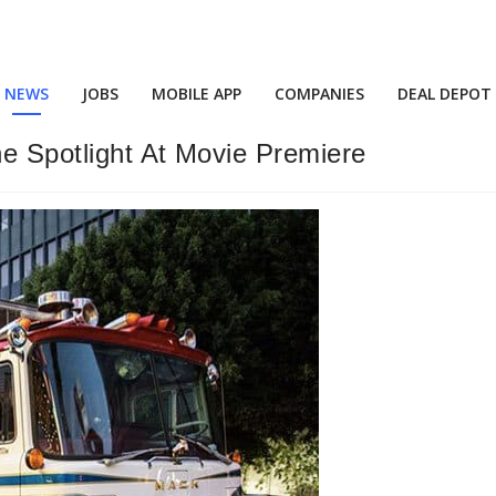
NEWS
JOBS
MOBILE APP
COMPANIES
DEAL DEPOT
he Spotlight At Movie Premiere