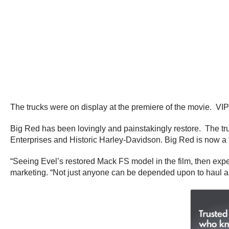
The trucks were on display at the premiere of the movie. VIP’
Big Red has been lovingly and painstakingly restore. The tr
Enterprises and Historic Harley-Davidson. Big Red is now a 
“Seeing Evel’s restored Mack FS model in the film, then experi
marketing. “Not just anyone can be depended upon to haul a 