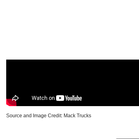
Source and Image Credit: Mack Trucks