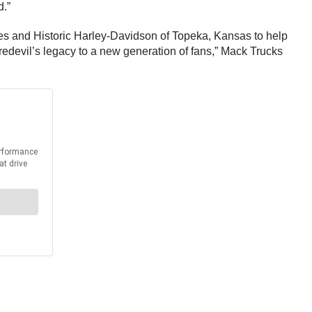
d.”
es and Historic Harley-Davidson of Topeka, Kansas to help
aredevil’s legacy to a new generation of fans,” Mack Trucks