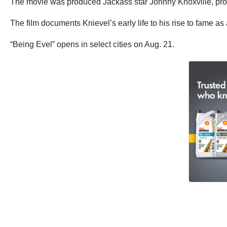
The movie was produced Jackass star Johnny Knoxville, pro
The film documents Knievel’s early life to his rise to fame a
“Being Evel” opens in select cities on Aug. 21.