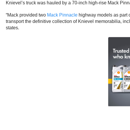
Knievel’s truck was hauled by a 70-inch high-rise Mack Pinn
“Mack provided two
Mack Pinnacle
highway models as part o
transport the definitive collection of Knievel memorabilia, in
states.