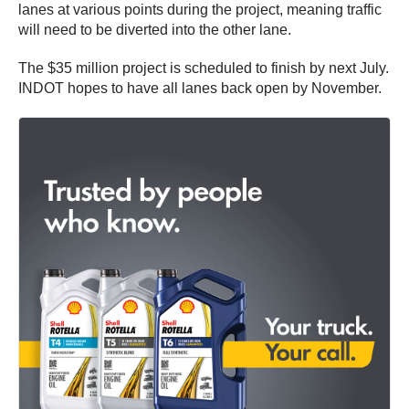
lanes at various points during the project, meaning traffic
will need to be diverted into the other lane.
The $35 million project is scheduled to finish by next July.
INDOT hopes to have all lanes back open by November.