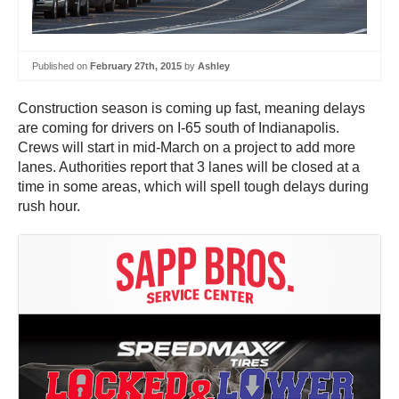
Published on
February 27th, 2015
by
Ashley
Construction season is coming up fast, meaning delays
are coming for drivers on I-65 south of Indianapolis.
Crews will start in mid-March on a project to add more
lanes. Authorities report that 3 lanes will be closed at a
time in some areas, which will spell tough delays during
rush hour.