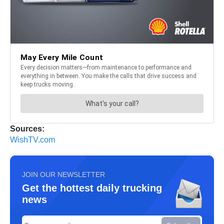
Sources:
WishTV.com
JOIN OUR NEWSLETTER
Get the hottest daily trucking
news