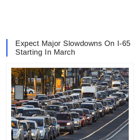
Expect Major Slowdowns On I-65
Starting In March