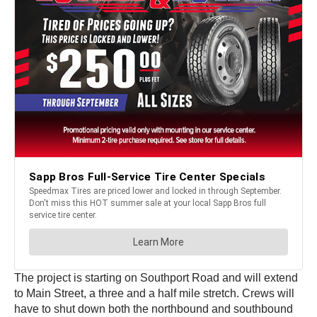
The project is starting on Southport Road and will extend
to Main Street, a three and a half mile stretch. Crews will
have to shut down both the northbound and southbound