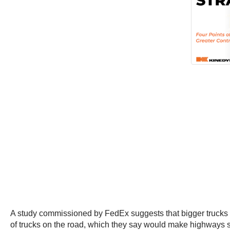
A study commissioned by FedEx suggests that bigger trucks
of trucks on the road, which they say would make highways s