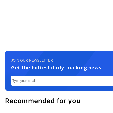
JOIN OUR NEWSLETTER
Get the hottest daily trucking news