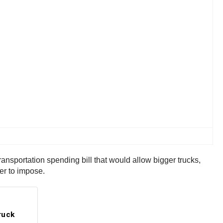
ransportation spending bill that would allow bigger trucks,
er to impose.