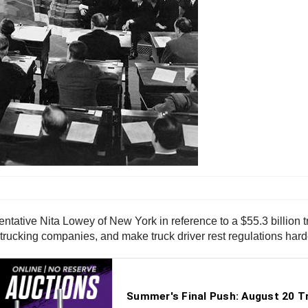
entative Nita Lowey of New York in reference to a $55.3 billion t
trucking companies, and make truck driver rest regulations hard