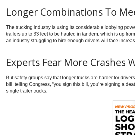
Longer Combinations To Me
The trucking industry is using its considerable lobbying powe
trailers up to 33 feet to be hauled in tandem, which is up fr
an industry struggling to hire enough drivers will face incre
Experts Fear More Crashes W
But safety groups say that longer trucks are harder for drive
bill, telling Congress, “you sign this bill, you’re signing a d
single trailer trucks.