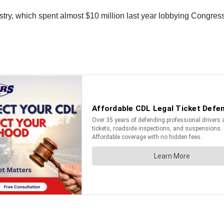
dustry, which spent almost $10 million last year lobbying Congres