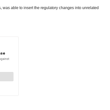
s, was able to insert the regulatory changes into unrelated