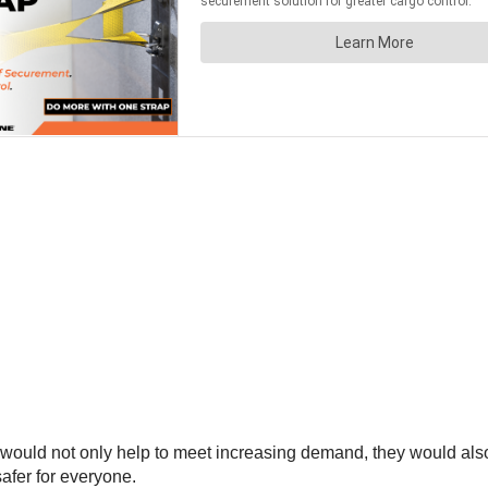
 would not only help to meet increasing demand, they would a
afer for everyone.