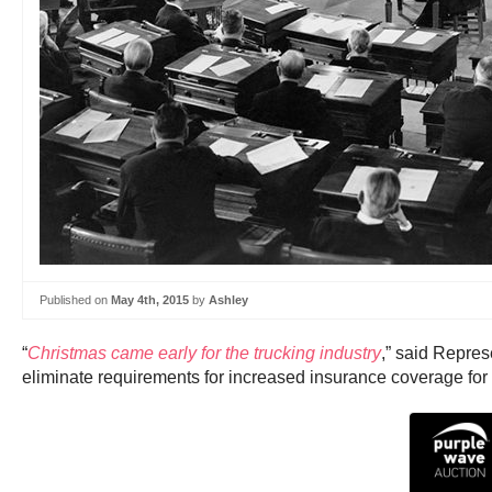
Published on
May 4th, 2015
by
Ashley
“
Christmas came early for the trucking industry
,” said Repres
eliminate requirements for increased insurance coverage for 