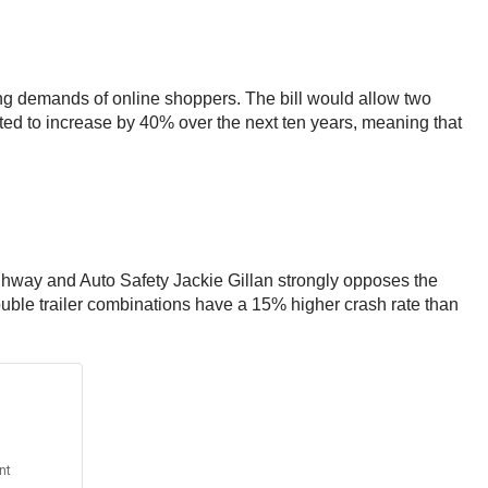
sing demands of online shoppers. The bill would allow two
cted to increase by 40% over the next ten years, meaning that
Highway and Auto Safety Jackie Gillan strongly opposes the
t double trailer combinations have a 15% higher crash rate than