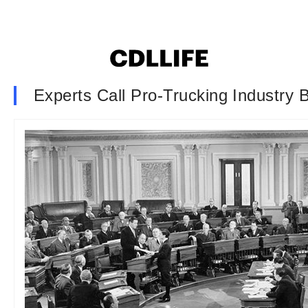
Experts Call Pro-Trucking Industry B