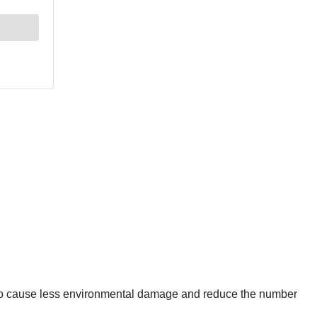
lso cause less environmental damage and reduce the number