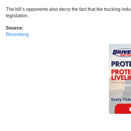
The bill’s opponents also decry the fact that the trucking in
legislation.
Source:
Bloomberg