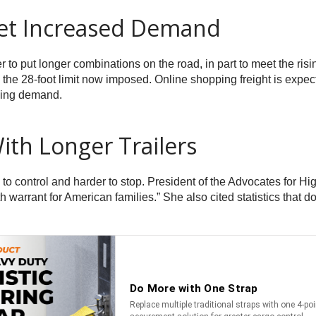
et Increased Demand
r to put longer combinations on the road, in part to meet the ri
om the 28-foot limit now imposed. Online shopping freight is expe
asing demand.
ith Longer Trailers
rs to control and harder to stop. President of the Advocates for 
eath warrant for American families.” She also cited statistics tha