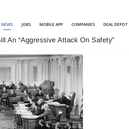
NEWS
JOBS
MOBILE APP
COMPANIES
DEAL DEPOT
ill An “Aggressive Attack On Safety”