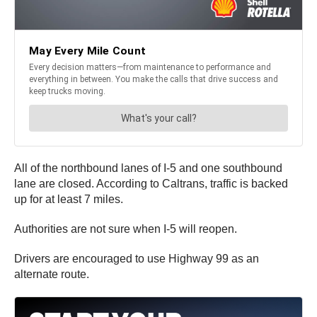
All of the northbound lanes of I-5 and one southbound
lane are closed. According to Caltrans, traffic is backed
up for at least 7 miles.
Authorities are not sure when I-5 will reopen.
Drivers are encouraged to use Highway 99 as an
alternate route.