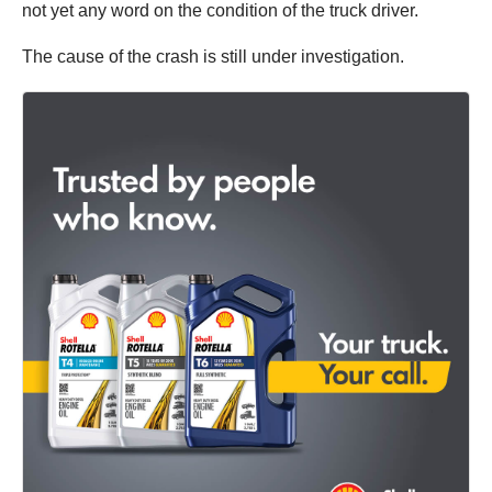
not yet any word on the condition of the truck driver.
The cause of the crash is still under investigation.