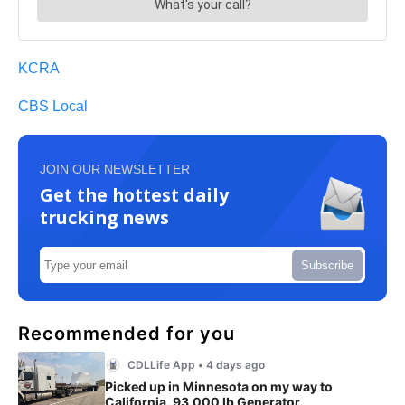
KCRA
CBS Local
JOIN OUR NEWSLETTER
Get the hottest daily
trucking news