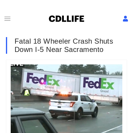
Fatal 18 Wheeler Crash Shuts
Down I-5 Near Sacramento