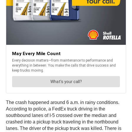
The crash happened around 6 a.m. in rainy conditions.
According to police, a FedEx truck driving in the
southbound lanes of I-5 crossed over the median and
crashed into a pickup truck traveling in the northbound
lanes. The driver of the pickup truck was killed. There is