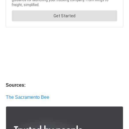
Sources:
The Sacramento Bee