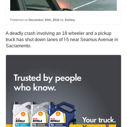
Published on
December 10th, 2015
by
Ashley
A deadly crash involving an 18 wheeler and a pickup
truck has shut down lanes of I-5 near Seamus Avenue in
Sacramento.