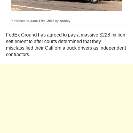
Published on
June 17th, 2015
by
Ashley
FedEx Ground has agreed to pay a massive $228 million
settlement to after courts determined that they
misclassified their California truck drivers as independent
contractors.