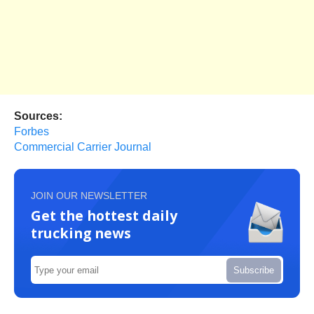
Sources:
Forbes
Commercial Carrier Journal
JOIN OUR NEWSLETTER
Get the hottest daily
trucking news