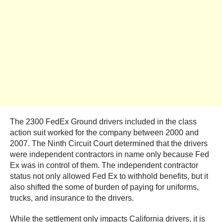
The 2300 FedEx Ground drivers included in the class
action suit worked for the company between 2000 and
2007. The Ninth Circuit Court determined that the drivers
were independent contractors in name only because Fed
Ex was in control of them. The independent contractor
status not only allowed Fed Ex to withhold benefits, but it
also shifted the some of burden of paying for uniforms,
trucks, and insurance to the drivers.
While the settlement only impacts California drivers, it is