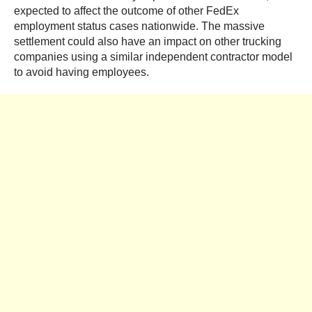
expected to affect the outcome of other FedEx
employment status cases nationwide. The massive
settlement could also have an impact on other trucking
companies using a similar independent contractor model
to avoid having employees.