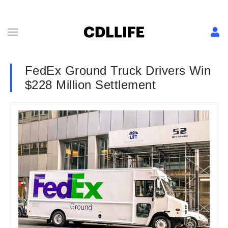
FedEx Ground Truck Drivers Win
$228 Million Settlement