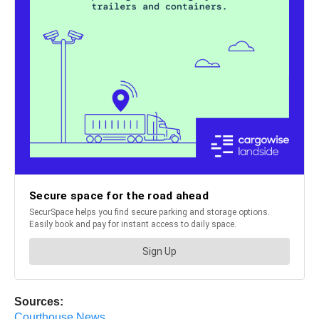
Sources:
Courthouse News