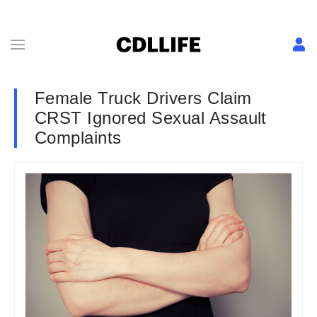
Female Truck Drivers Claim
CRST Ignored Sexual Assault
Complaints