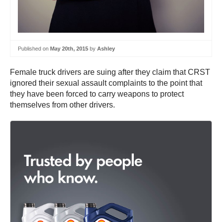
Published on
May 20th, 2015
by
Ashley
Female truck drivers are suing after they claim that CRST
ignored their sexual assault complaints to the point that
they have been forced to carry weapons to protect
themselves from other drivers.