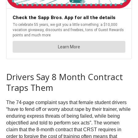
Drivers Say 8 Month Contract
Traps Them
The 74-page complaint says that female student drivers
“have to fend off or worry about rape by their trainer, while
enduring express threats of being failed, while being
objectified and told to perform sex acts”. The women
claim that the 8-month contract that CRST requires in
order to forgive the cost of training often means that