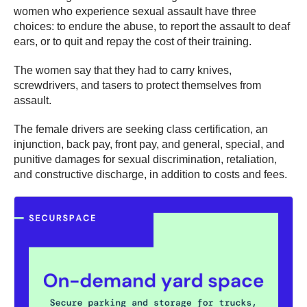
women who experience sexual assault have three
choices: to endure the abuse, to report the assault to deaf
ears, or to quit and repay the cost of their training.
The women say that they had to carry knives,
screwdrivers, and tasers to protect themselves from
assault.
The female drivers are seeking class certification, an
injunction, back pay, front pay, and general, special, and
punitive damages for sexual discrimination, retaliation,
and constructive discharge, in addition to costs and fees.