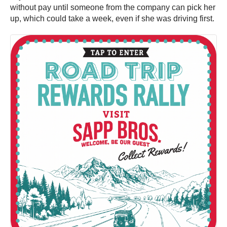
without pay until someone from the company can pick her
up, which could take a week, even if she was driving first.