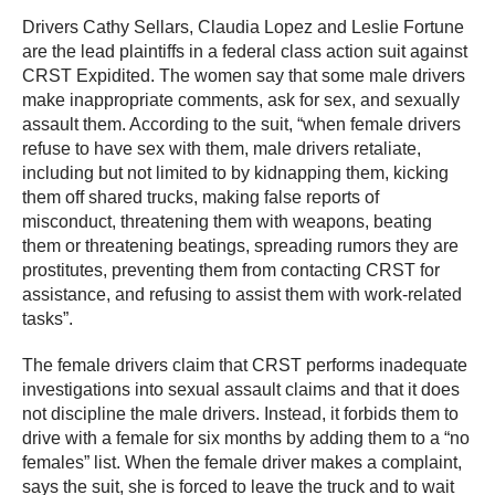
Drivers Cathy Sellars, Claudia Lopez and Leslie Fortune
are the lead plaintiffs in a federal class action suit against
CRST Expidited. The women say that some male drivers
make inappropriate comments, ask for sex, and sexually
assault them. According to the suit, “when female drivers
refuse to have sex with them, male drivers retaliate,
including but not limited to by kidnapping them, kicking
them off shared trucks, making false reports of
misconduct, threatening them with weapons, beating
them or threatening beatings, spreading rumors they are
prostitutes, preventing them from contacting CRST for
assistance, and refusing to assist them with work-related
tasks”.
The female drivers claim that CRST performs inadequate
investigations into sexual assault claims and that it does
not discipline the male drivers. Instead, it forbids them to
drive with a female for six months by adding them to a “no
females” list. When the female driver makes a complaint,
says the suit, she is forced to leave the truck and to wait