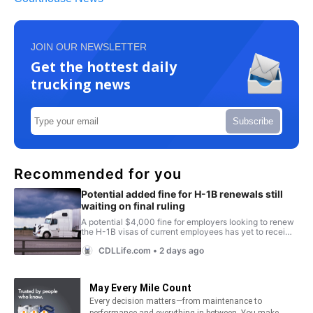
JOIN OUR NEWSLETTER
Get the hottest daily
trucking news