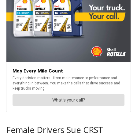
Female Drivers Sue CRST