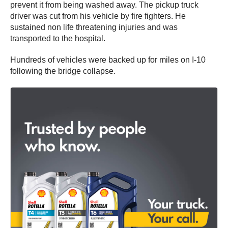
prevent it from being washed away. The pickup truck
driver was cut from his vehicle by fire fighters. He
sustained non life threatening injuries and was
transported to the hospital.
Hundreds of vehicles were backed up for miles on I-10
following the bridge collapse.