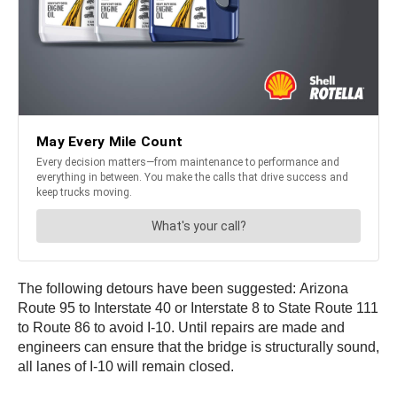
The following detours have been suggested: Arizona
Route 95 to Interstate 40 or Interstate 8 to State Route 111
to Route 86 to avoid I-10. Until repairs are made and
engineers can ensure that the bridge is structurally sound,
all lanes of I-10 will remain closed.