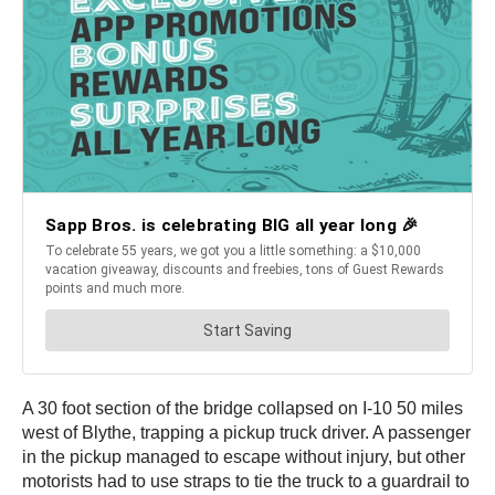
A 30 foot section of the bridge collapsed on I-10 50 miles
west of Blythe, trapping a pickup truck driver. A passenger
in the pickup managed to escape without injury, but other
motorists had to use straps to tie the truck to a guardrail to