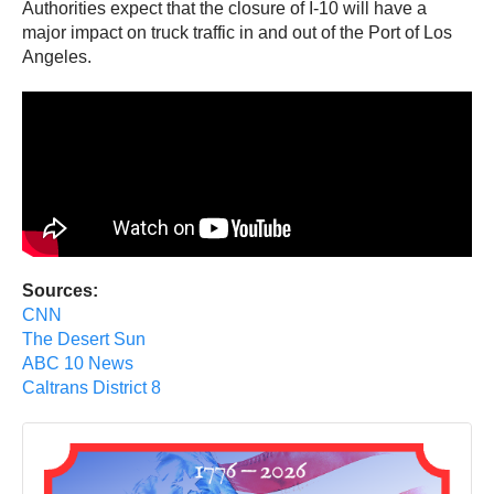
Authorities expect that the closure of I-10 will have a
major impact on truck traffic in and out of the Port of Los
Angeles.
Sources:
CNN
The Desert Sun
ABC 10 News
Caltrans District 8