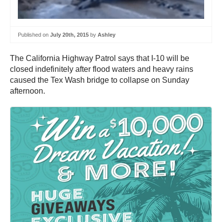
Published on
July 20th, 2015
by
Ashley
The California Highway Patrol says that I-10 will be
closed indefinitely after flood waters and heavy rains
caused the Tex Wash bridge to collapse on Sunday
afternoon.