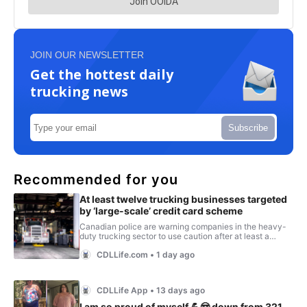
JOIN OUR NEWSLETTER
Get the hottest daily
trucking news