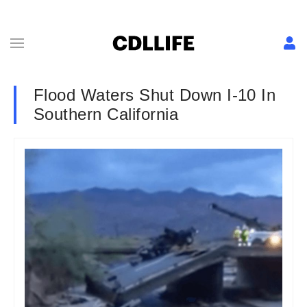
Flood Waters Shut Down I-10 In
Southern California