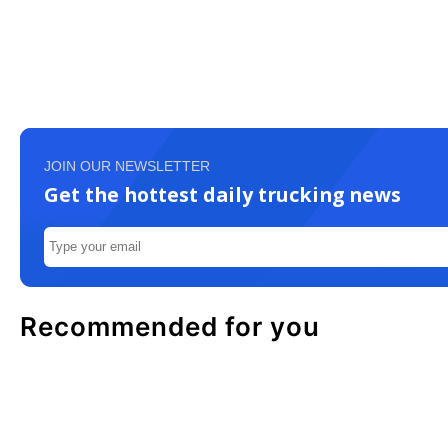
JOIN OUR NEWSLETTER
Get the hottest daily trucking news