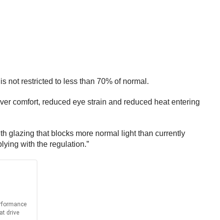
s not restricted to less than 70% of normal.
iver comfort, reduced eye strain and reduced heat entering
 glazing that blocks more normal light than currently
plying with the regulation.”