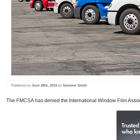
Published on
June 28th, 2015
by
Summer Smith
The FMCSA has denied the International Window Film Associa