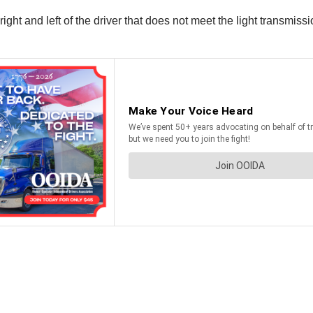
ight and left of the driver that does not meet the light transmis