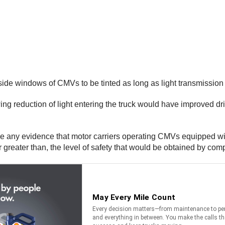
ide windows of CMVs to be tinted as long as light transmission i
ng reduction of light entering the truck would have improved dr
e any evidence that motor carriers operating CMVs equipped with
 or greater than, the level of safety that would be obtained by com