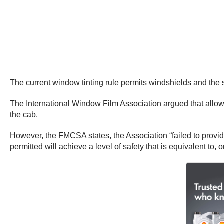
The current window tinting rule permits windshields and the s
The International Window Film Association argued that allowi
the cab.
However, the FMCSA states, the Association “failed to provid
permitted will achieve a level of safety that is equivalent to,