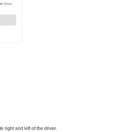
ight and left of the driver.