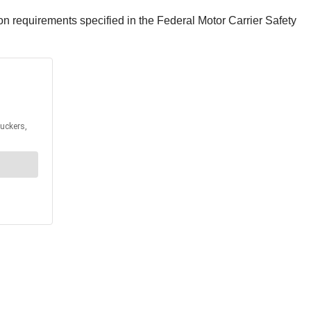
sion requirements specified in the Federal Motor Carrier Safety