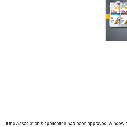
If the Association’s application had been approved, window t