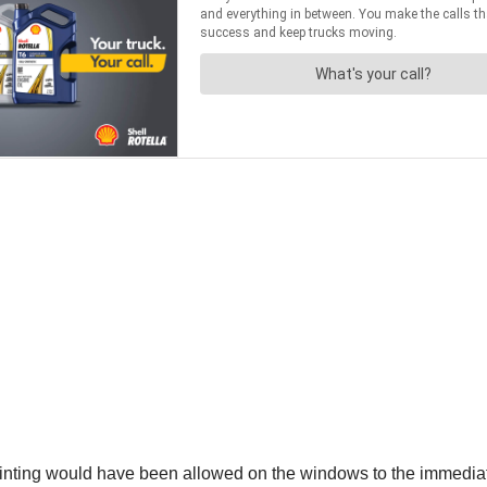
inting would have been allowed on the windows to the immediate r