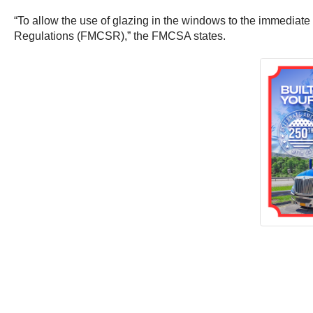
“To allow the use of glazing in the windows to the immediate r
Regulations (FMCSR),” the FMCSA states.