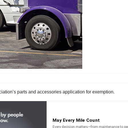
tion’s parts and accessories application for exemption.