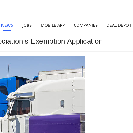
NEWS
JOBS
MOBILE APP
COMPANIES
DEAL DEPOT
iation’s Exemption Application