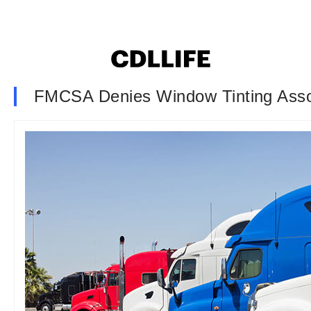
FMCSA Denies Window Tinting Assoc