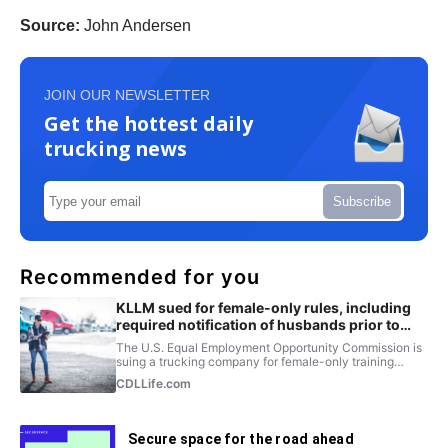
Source:
John Andersen
JOIN OUR NEWSLETTER
Get the hottest daily
trucking news