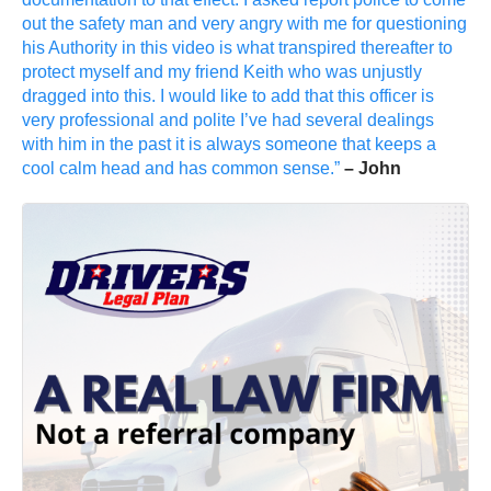
out the safety man and very angry with me for questioning
his Authority in this video is what transpired thereafter to
protect myself and my friend Keith who was unjustly
dragged into this. I would like to add that this officer is
very professional and polite I’ve had several dealings
with him in the past it is always someone that keeps a
cool calm head and has common sense.”
– John