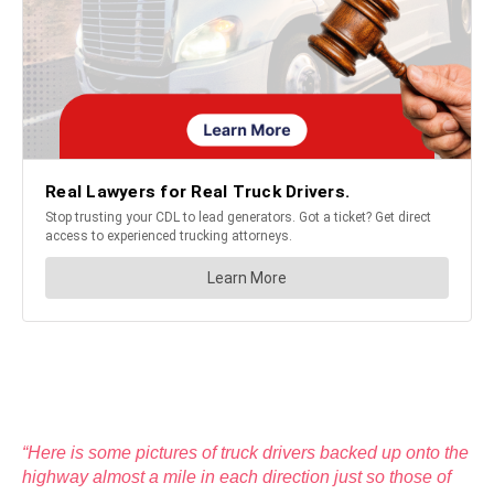
“Here is some pictures of truck drivers backed up onto the
highway almost a mile in each direction just so those of