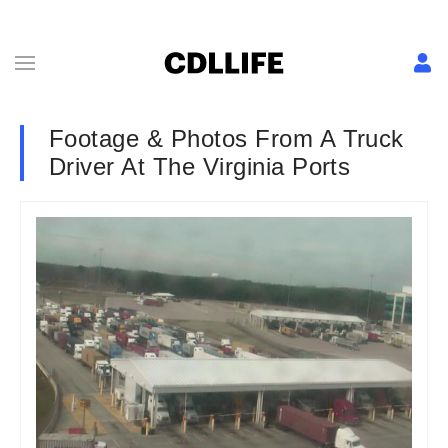
Footage & Photos From A Truck
Driver At The Virginia Ports