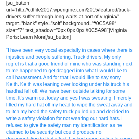
[su_button
url=”http://cdllife2017.wpengine.com/2015/featured/truck-
drivers-suffer-through-long-waits-at-port-of-virginia/”
target=”blank” style=”soft” background=”#0C5A98″
size=”7″ text_shadow=”0px 0px 0px #0C5A98″]Virginia
Ports: Learn More[/su_button]
“I have been very vocal especially in cases where there is
injustice and people suffering. Truck drivers. My only
regret is that a good friend of mine who was standing next
to me happened to get dragged into what I would like to
call harassment. And for that I would like to say sorry
Keith. Keith was leaning over looking under his truck his
hardhat fell off. We have been outside talking for some
time. It’s warm out today and yes I was sweating. I merely
lifted my hard hat off my head to wipe the sweat away and
to itch my head the safety truck pulled up and decided to
write a safety violation for not wearing our hard hats. I
refused to give the safety man my identification as he
claimed to be security but could produce no
documentation to that effect. I asked report police to come