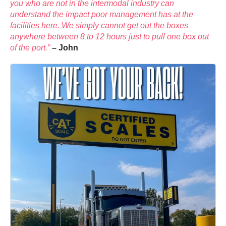
you who are not in the intermodal industry can
understand the impact poor management has at the
facilities here. We simply cannot get out the boxes
anywhere between 8 to 12 hours just to pull one box out
of the port.”
– John