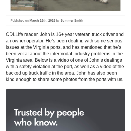
Published on
March 18th, 2015
by
Summer Smith
CDLLife reader, John is 16+ year veteran truck driver and
an owner operator. He’s been dealing with some serious
issues at the Virginia ports, and has mentioned that he’s
been vocal about the intermodal industry problems in the
Virginia area. Below is a video of one of John’s dealings
with a safety violation at the port, as well as a video of the
backed up truck traffic in the area. John has also been
kind enough to share some photos from the ports with us.