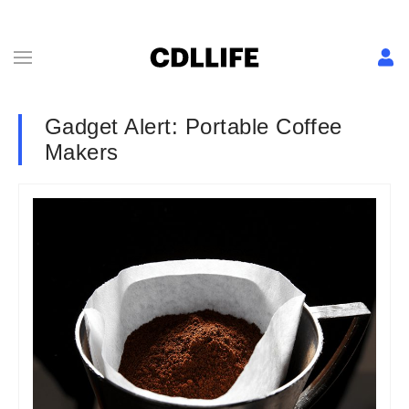
Gadget Alert: Portable Coffee
Makers