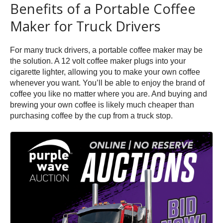
Benefits of a Portable Coffee
Maker for Truck Drivers
For many truck drivers, a portable coffee maker may be
the solution. A 12 volt coffee maker plugs into your
cigarette lighter, allowing you to make your own coffee
whenever you want. You’ll be able to enjoy the brand of
coffee you like no matter where you are. And buying and
brewing your own coffee is likely much cheaper than
purchasing coffee by the cup from a truck stop.