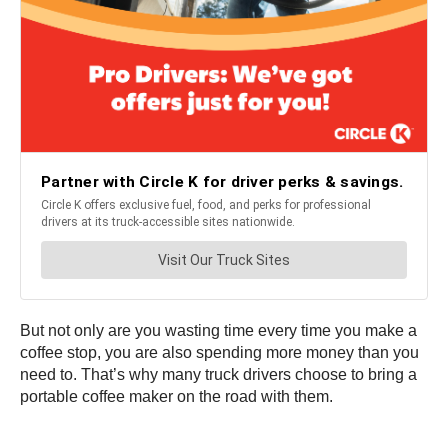
But not only are you wasting time every time you make a
coffee stop, you are also spending more money than you
need to. That’s why many truck drivers choose to bring a
portable coffee maker on the road with them.