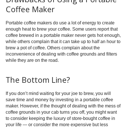
Coffee Maker
Portable coffee makers do use a lot of energy to create
enough heat to brew your coffee. Some users report that
coffee brewed in a portable maker never gets hot enough,
while others complain that it can take up to half an hour to
brew a pot of coffee. Others complain about the
inconvenience of dealing with coffee grounds and filters
while they are on the road.
The Bottom Line?
If you don’t mind waiting for your joe to brew, you will
save time and money by investing in a portable coffee
maker. However, if the thought of dealing with the mess of
coffee grounds in your cab turns you off, you might want
to consider keeping the luxury of store-bought coffee in
your life — or consider the more expensive but less