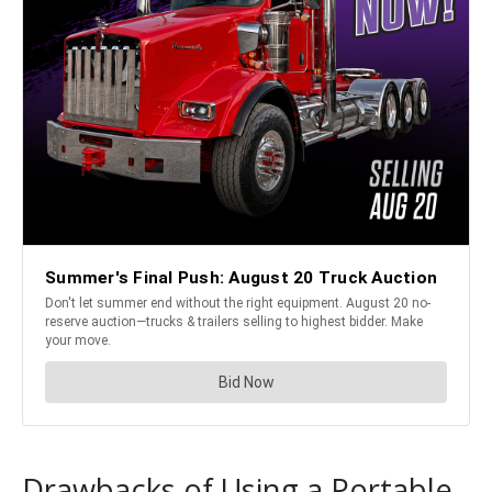
Drawbacks of Using a Portable