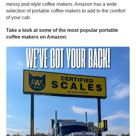
messy pod-style coffee makers. Amazon has a wide
selection of portable coffee makers to add to the comfort
of your cab.
Take a look at some of the most popular portable
coffee makers on Amazon: