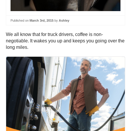
Published on
March 3rd, 2015
by
Ashley
We all know that for truck drivers, coffee is non-
negotiable. It wakes you up and keeps you going over the
long miles.