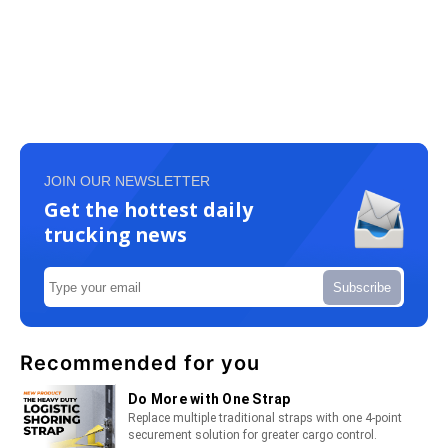
JOIN OUR NEWSLETTER
Get the hottest daily
trucking news