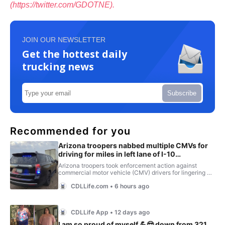
(https://twitter.com/GDOTNE).
JOIN OUR NEWSLETTER
Get the hottest daily
trucking news