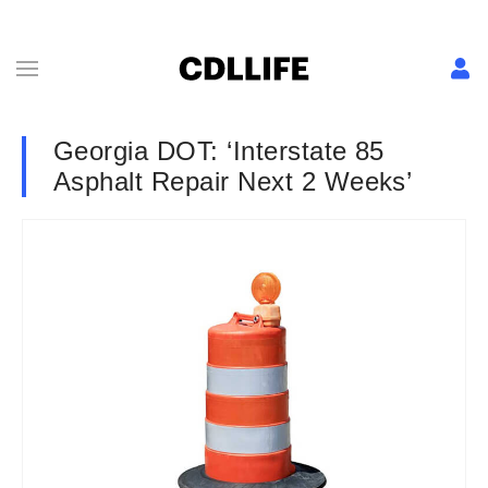
Georgia DOT: ‘Interstate 85
Asphalt Repair Next 2 Weeks’