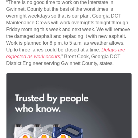
“There is no good time to work on the interstate in
Gwinnett County but the best of the worst times is
overnight weekdays so that is our plan. Georgia DOT
Maintenance Crews will work overnights tonight through
Friday morning this week and next week. We will remove
the damaged asphalt and replacing it with new asphalt.
Work is planned for 8 p.m. to 5 a.m. as weather allows.
Up to three lanes could be closed at a time.
Delays are
expected as work occurs
,” Brent Cook, Georgia DOT
District Engineer serving Gwinnett County, states.