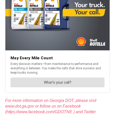
For more information on Georgia DOT, please visit
www.dot.ga.gov or follow us on Facebook
(https://www.facebook.com/GDOTNE ) and Twitter