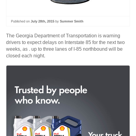
Published on
July 28th, 2015
by
Summer Smith
The Georgia Department of Transportation is warning
drivers to expect delays on Interstate 85 for the next two
weeks, as . up to three lanes of I-85 northbound will be
closed each night.