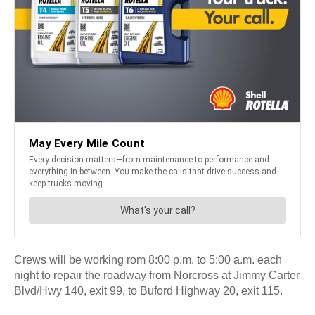
Crews will be working rom 8:00 p.m. to 5:00 a.m. each
night to repair the roadway from Norcross at Jimmy Carter
Blvd/Hwy 140, exit 99, to Buford Highway 20, exit 115.