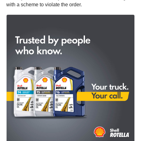
with a scheme to violate the order.