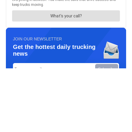
JOIN OUR NEWSLETTER
Get the hottest daily trucking
news