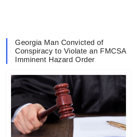
Georgia Man Convicted of
Conspiracy to Violate an FMCSA
Imminent Hazard Order