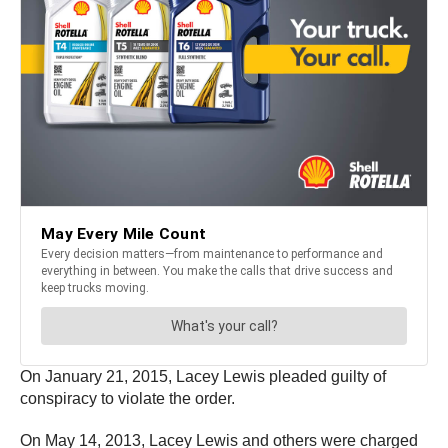
On January 21, 2015, Lacey Lewis pleaded guilty of
conspiracy to violate the order.
On May 14, 2013, Lacey Lewis and others were charged