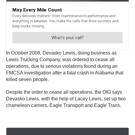
In October 2008, Devasko Lewis, doing business as
Lewis Trucking Company, was ordered to cease all
operations, due to serious violations found during an
FMCSA investigation after a fatal crash in Alabama that
killed seven people.
Despite the order to cease all operations, the OIG says
Devasko Lewis, with the help of Lacey Lewis, set up two
chameleon carriers, Eagle Transport and Eagle Trans.