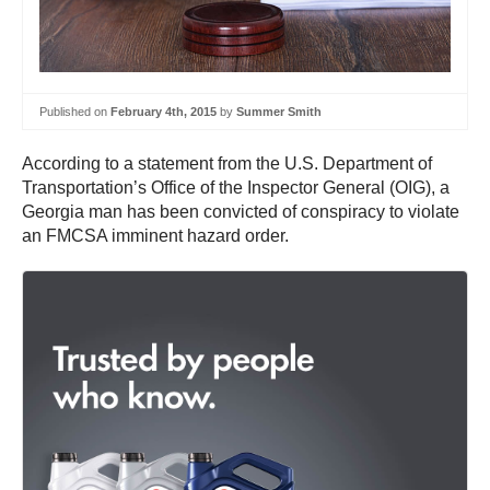
Published on
February 4th, 2015
by
Summer Smith
According to a statement from the U.S. Department of
Transportation’s Office of the Inspector General (OIG), a
Georgia man has been convicted of conspiracy to violate
an FMCSA imminent hazard order.