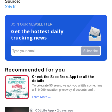
Source:
Xris K
JOIN OUR NEWSLETTER
Get the hottest daily
trucking news