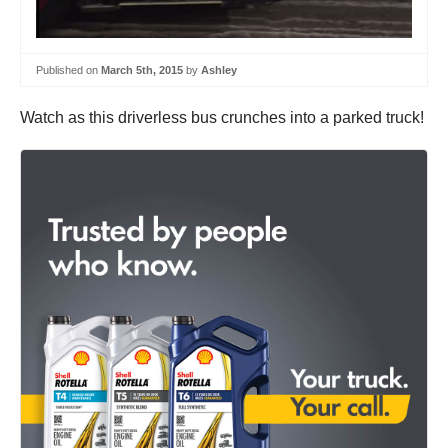
Published on
March 5th, 2015
by
Ashley
Watch as this driverless bus crunches into a parked truck!