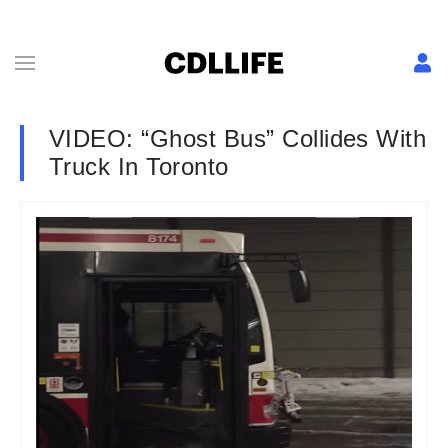
VIDEO: “Ghost Bus” Collides With
Truck In Toronto