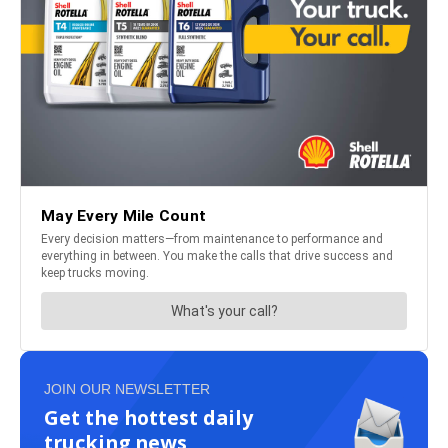
JOIN OUR NEWSLETTER
Get the hottest daily
trucking news