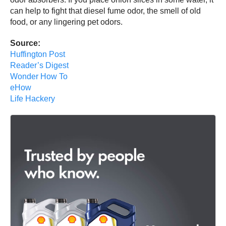
can help to fight that diesel fume odor, the smell of old
food, or any lingering pet odors.
Source:
Huffington Post
Reader’s Digest
Wonder How To
eHow
Life Hackery