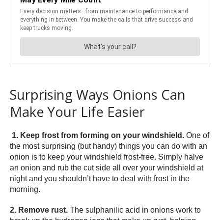
Surprising Ways Onions Can
Make Your Life Easier
1. Keep frost from forming on your windshield.
One of
the most surprising (but handy) things you can do with an
onion is to keep your windshield frost-free. Simply halve
an onion and rub the cut side all over your windshield at
night and you shouldn’t have to deal with frost in the
morning.
2. Remove rust.
The sulphanilic acid in onions work to