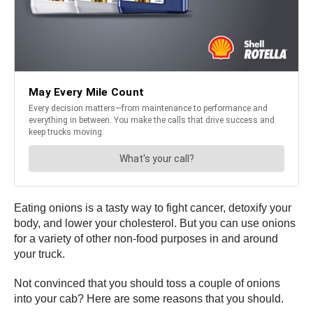
Eating onions is a tasty way to fight cancer, detoxify your
body, and lower your cholesterol. But you can use onions
for a variety of other non-food purposes in and around
your truck.
Not convinced that you should toss a couple of onions
into your cab? Here are some reasons that you should.