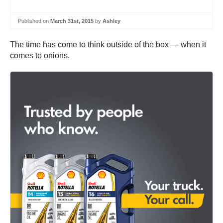
Published on
March 31st, 2015
by
Ashley
The time has come to think outside of the box — when it
comes to onions.