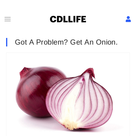
Got A Problem? Get An Onion.