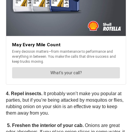
4. Repel insects.
It probably won’t make you popular at
parties, but if you’re being attacked by mosquitos or flies,
rubbing onion on your skin is an effective way to keep
them away from you.
5. Freshen the interior of your cab.
Onions are great
odor absorbers. If you place onion slices in some water, it