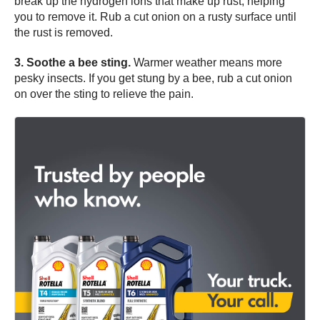
break up the hydrogen ions that make up rust, helping
you to remove it. Rub a cut onion on a rusty surface until
the rust is removed.
3. Soothe a bee sting.
Warmer weather means more
pesky insects. If you get stung by a bee, rub a cut onion
on over the sting to relieve the pain.