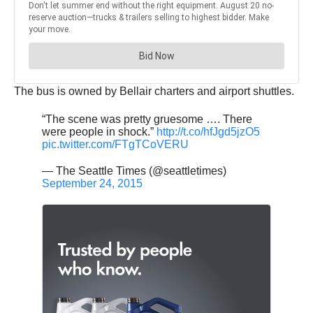
The bus is owned by Bellair charters and airport shuttles.
“The scene was pretty gruesome …. There
were people in shock.”
http://t.co/hfJgd5jzO5
pic.twitter.com/FTgTCoVERU
— The Seattle Times (@seattletimes)
September 24, 2015