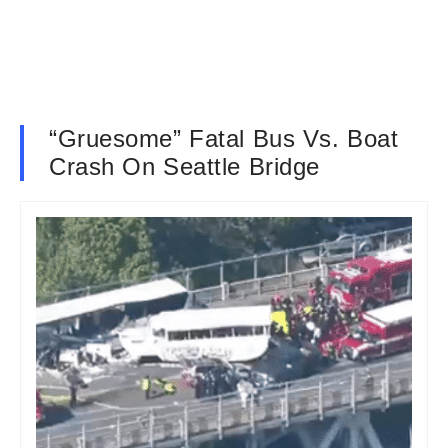
“Gruesome” Fatal Bus Vs. Boat
Crash On Seattle Bridge