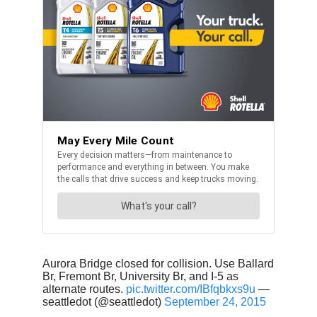
Aurora Bridge closed for collision. Use Ballard
Br, Fremont Br, University Br, and I-5 as
alternate routes.
pic.twitter.com/IBfqbkxs9u
—
seattledot (@seattledot)
September 24, 2015