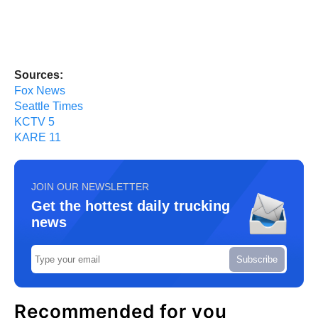
Sources:
Fox News
Seattle Times
KCTV 5
KARE 11
JOIN OUR NEWSLETTER
Get the hottest daily trucking
news