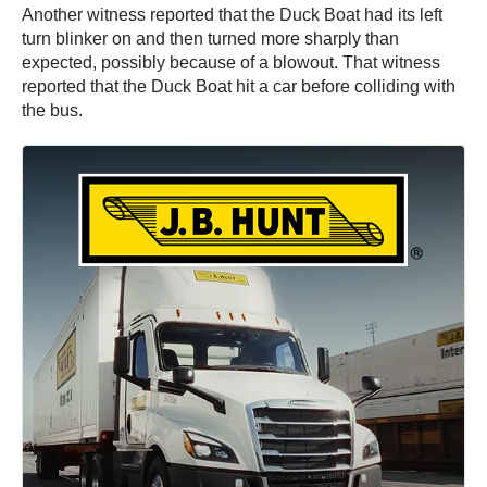
Another witness reported that the Duck Boat had its left
turn blinker on and then turned more sharply than
expected, possibly because of a blowout. That witness
reported that the Duck Boat hit a car before colliding with
the bus.