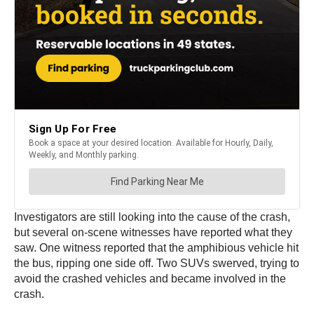
Investigators are still looking into the cause of the crash,
but several on-scene witnesses have reported what they
saw. One witness reported that the amphibious vehicle hit
the bus, ripping one side off. Two SUVs swerved, trying to
avoid the crashed vehicles and became involved in the
crash.