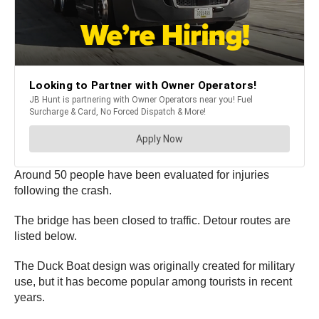
Around 50 people have been evaluated for injuries
following the crash.
The bridge has been closed to traffic. Detour routes are
listed below.
The Duck Boat design was originally created for military
use, but it has become popular among tourists in recent
years.