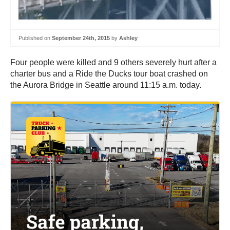
Published on
September 24th, 2015
by
Ashley
Four people were killed and 9 others severely hurt after a
charter bus and a Ride the Ducks tour boat crashed on
the Aurora Bridge in Seattle around 11:15 a.m. today.