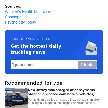
Sources:
Women’s Health Magazine
Cosmopolitan
Psychology Today
JOIN OUR NEWSLETTER
Get the hottest daily
trucking news