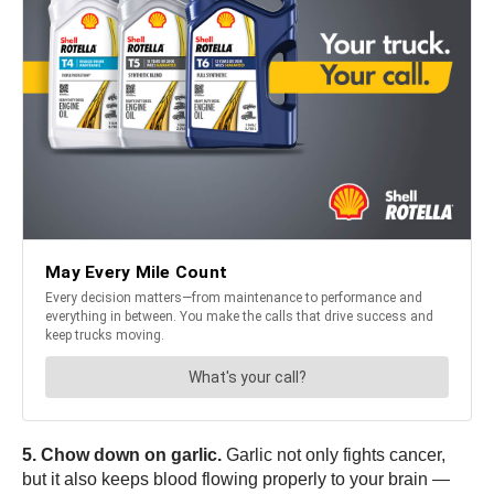
5. Chow down on garlic.
Garlic not only fights cancer,
but it also keeps blood flowing properly to your brain —