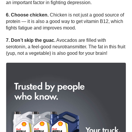
an important factor in fighting depression.
6. Choose chicken.
Chicken is not just a good source of
protein — it is also a good way to get vitamin B12, which
fights fatigue and improves mood.
7. Don’t skip the guac.
Avocados are filled with
serotonin, a feel-good neurotransmitter. The fat in this fruit
(yup, not a vegetable) is also good for your brain!