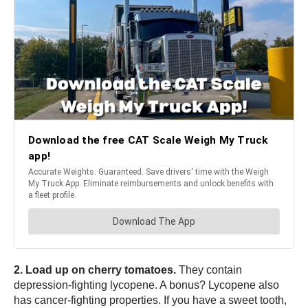
2. Load up on cherry tomatoes.
They contain
depression-fighting lycopene. A bonus? Lycopene also
has cancer-fighting properties. If you have a sweet tooth,