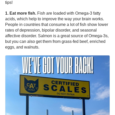
tips!
1. Eat more fish.
Fish are loaded with Omega-3 fatty
acids, which help to improve the way your brain works.
People in countries that consume a lot of fish show lower
rates of depression, bipolar disorder, and seasonal
affective disorder. Salmon is a great source of Omega-3s,
but you can also get them from grass-fed beef, enriched
eggs, and walnuts.