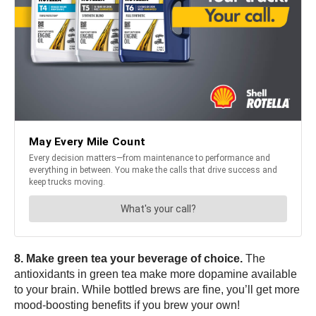
8. Make green tea your beverage of choice.
The
antioxidants in green tea make more dopamine available
to your brain. While bottled brews are fine, you’ll get more
mood-boosting benefits if you brew your own!