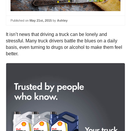
Published on
May 21st, 2015
by
Ashley
It isn’t news that driving a truck can be lonely and
stressful. Many truck drivers battle the blues on a daily
basis, even turning to drugs or alcohol to make them feel
better.