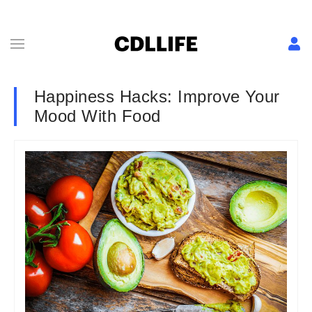
Happiness Hacks: Improve Your
Mood With Food