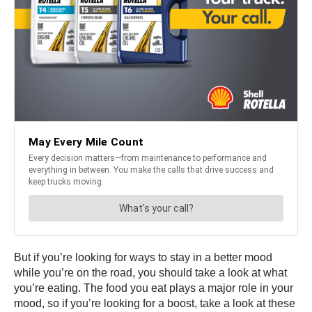
But if you’re looking for ways to stay in a better mood
while you’re on the road, you should take a look at what
you’re eating. The food you eat plays a major role in your
mood, so if you’re looking for a boost, take a look at these