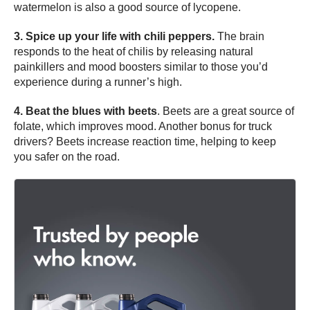
watermelon is also a good source of lycopene.
3. Spice up your life with chili peppers.
The brain
responds to the heat of chilis by releasing natural
painkillers and mood boosters similar to those you’d
experience during a runner’s high.
4. Beat the blues with beets
. Beets are a great source of
folate, which improves mood. Another bonus for truck
drivers? Beets increase reaction time, helping to keep
you safer on the road.