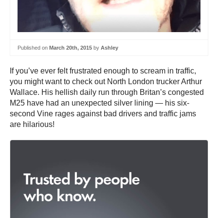
Published on
March 20th, 2015
by
Ashley
If you’ve ever felt frustrated enough to scream in traffic,
you might want to check out North London trucker Arthur
Wallace. His hellish daily run through Britan’s congested
M25 have had an unexpected silver lining — his six-
second Vine rages against bad drivers and traffic jams
are hilarious!