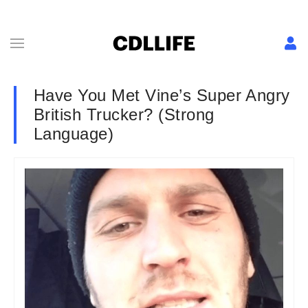
Have You Met Vine’s Super Angry
British Trucker? (Strong
Language)