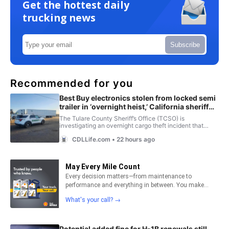
Get the hottest daily
trucking news