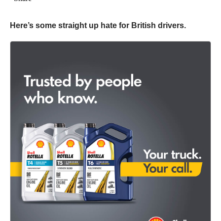
Here’s some straight up hate for British drivers.