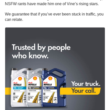
NSFW rants have made him one of Vine’s rising stars.
We guarantee that if you’ve ever been stuck in traffic, you
can relate.