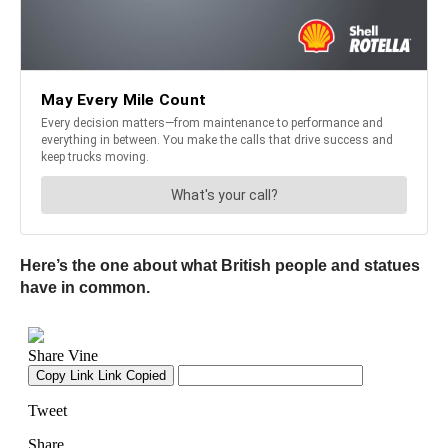
Here’s the one about what British people and statues
have in common.