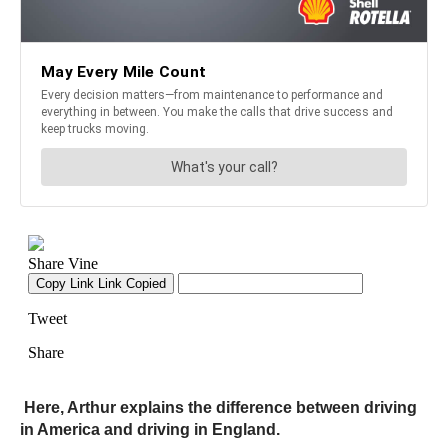
Here, Arthur explains the difference between driving
in America and driving in England.