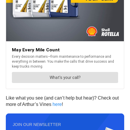
Like what you see (and can’t help but hear)? Check out
more of Arthur’s Vines
here
!
JOIN OUR NEWSLETTER