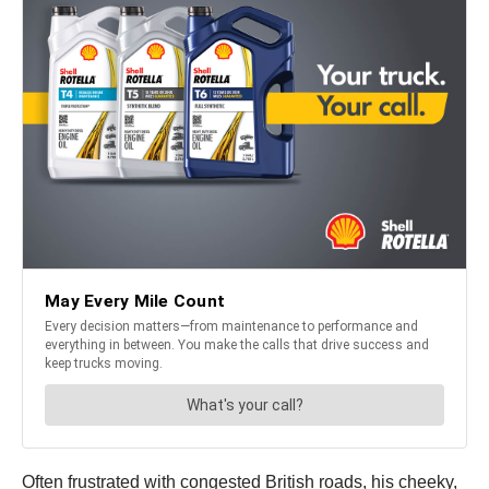
Often frustrated with congested British roads, his cheeky,