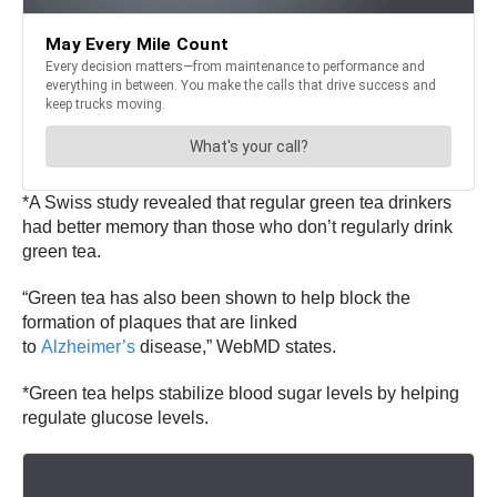
*A Swiss study revealed that regular green tea drinkers
had better memory than those who don’t regularly drink
green tea.
“Green tea has also been shown to help block the
formation of plaques that are linked
to
Alzheimer’s
disease,” WebMD states.
*Green tea helps stabilize blood sugar levels by helping
regulate glucose levels.