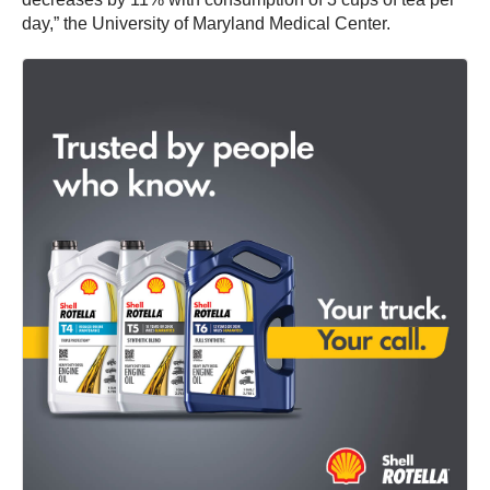
day,” the University of Maryland Medical Center.