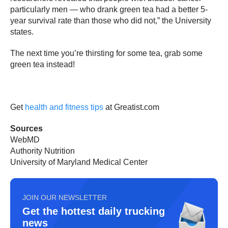
particularly men — who drank green tea had a better 5-
year survival rate than those who did not,” the University
states.
The next time you’re thirsting for some tea, grab some
green tea instead!
Get
health and fitness tips
at Greatist.com
Sources
WebMD
Authority Nutrition
University of Maryland Medical Center
JOIN OUR NEWSLETTER
Get the hottest daily trucking
news