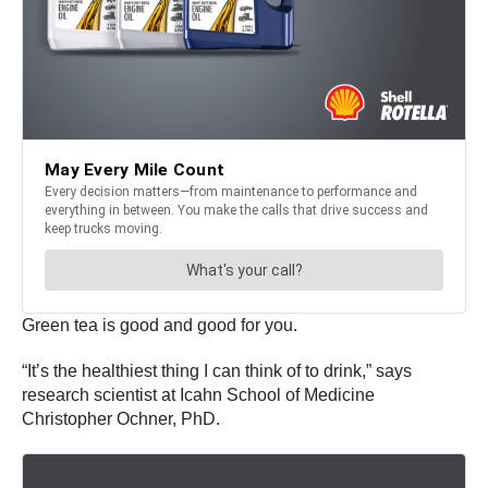
Green tea is good and good for you.
“It’s the healthiest thing I can think of to drink,” says
research scientist at Icahn School of Medicine
Christopher Ochner, PhD.