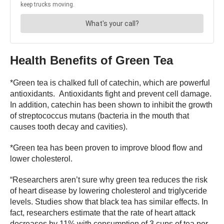
Health Benefits of Green Tea
*Green tea is chalked full of catechin, which are powerful
antioxidants. Antioxidants fight and prevent cell damage.
In addition, catechin has been shown to inhibit the growth
of streptococcus mutans (bacteria in the mouth that
causes tooth decay and cavities).
*Green tea has been proven to improve blood flow and
lower cholesterol.
“Researchers aren’t sure why green tea reduces the risk
of heart disease by lowering cholesterol and triglyceride
levels. Studies show that black tea has similar effects. In
fact, researchers estimate that the rate of heart attack
decreases by 11% with consumption of 3 cups of tea per