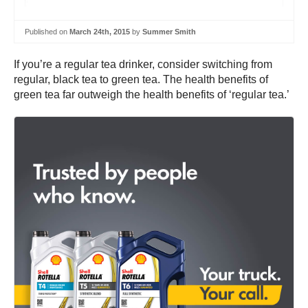
Published on
March 24th, 2015
by
Summer Smith
If you’re a regular tea drinker, consider switching from
regular, black tea to green tea. The health benefits of
green tea far outweigh the health benefits of ‘regular tea.’