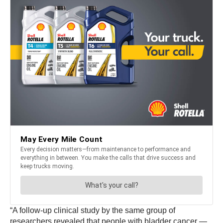
“A follow-up clinical study by the same group of
researchers revealed that people with bladder cancer —