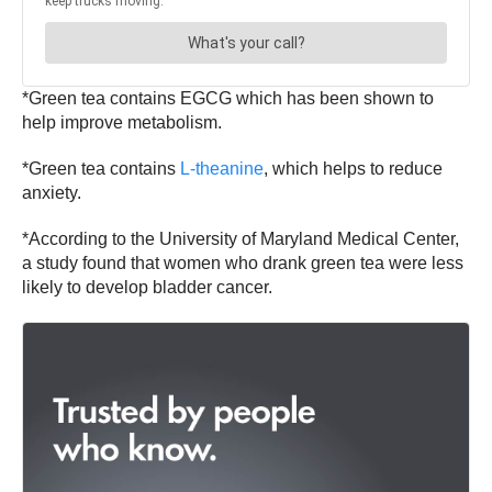
*Green tea contains EGCG which has been shown to
help improve metabolism.
*Green tea contains
L-theanine
, which helps to reduce
anxiety.
*According to the University of Maryland Medical Center,
a study found that women who drank green tea were less
likely to develop bladder cancer.