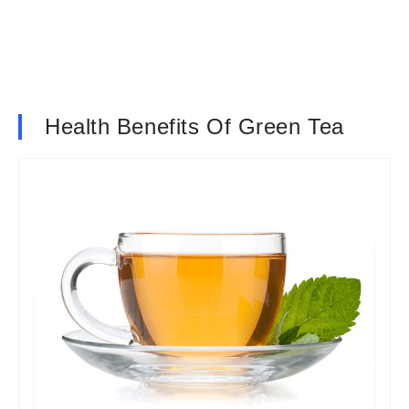
Health Benefits Of Green Tea