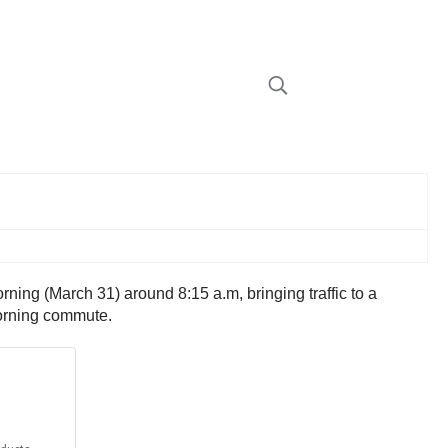
ning (March 31) around 8:15 a.m, bringing traffic to a
morning commute.