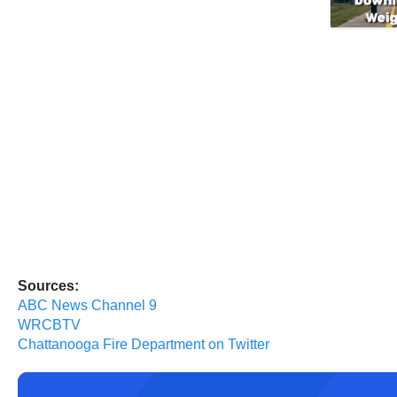
Sources:
ABC News Channel 9
WRCBTV
Chattanooga Fire Department on Twitter