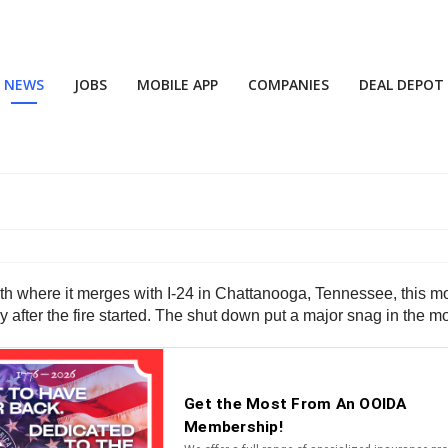
NEWS
JOBS
MOBILE APP
COMPANIES
DEAL DEPOT
th where it merges with I-24 in Chattanooga, Tennessee, this mor
 after the fire started. The shut down put a major snag in the 