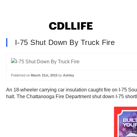
I-75 Shut Down By Truck Fire
Published on
March 31st, 2015
by
Ashley
An 18-wheeler carrying car insulation caught fire on I-75 Sou
halt. The Chattanooga Fire Department shut down I-75 shortly