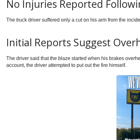
No Injuries Reported Followi
The truck driver suffered only a cut on his arm from the incide
Initial Reports Suggest Over
The driver said that the blaze started when his brakes overhe
account, the driver attempted to put out the fire himself.