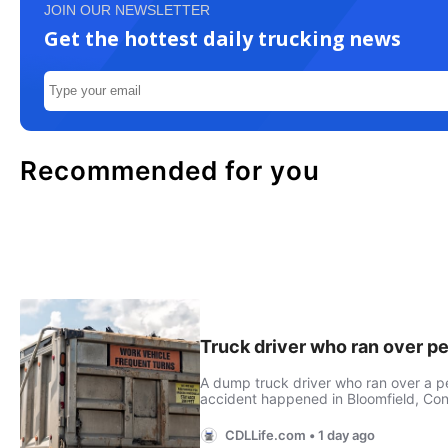
JOIN OUR NEWSLETTER
Get the hottest daily trucking news