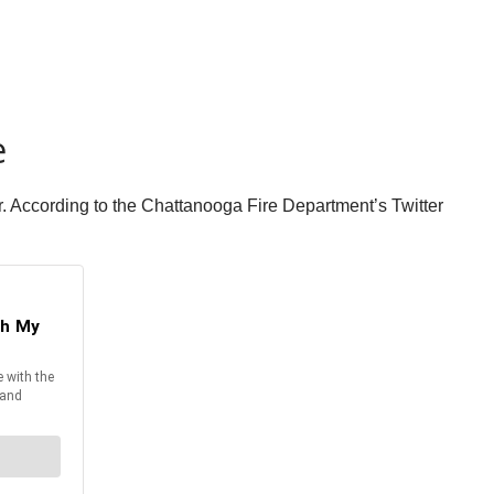
e
ler. According to the Chattanooga Fire Department’s Twitter