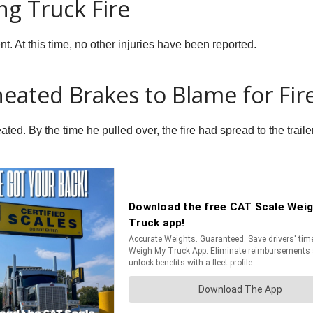
ng Truck Fire
nt. At this time, no other injuries have been reported.
heated Brakes to Blame for Fir
ated. By the time he pulled over, the fire had spread to the trai