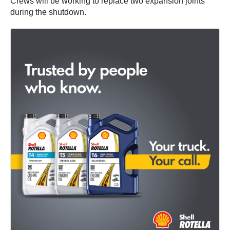
Crews will be working to replace two expansion joints
during the shutdown.