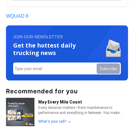
WQUAD 8
JOIN OUR NEWSLETTER
Get the hottest daily
trucking news