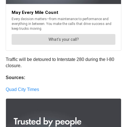
Traffic will be detoured to Interstate 280 during the I-80
closure.
Sources:
Quad City Times