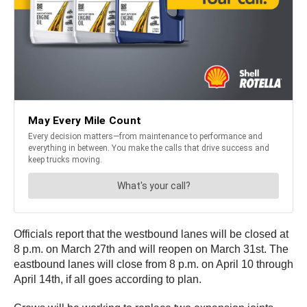
Officials report that the westbound lanes will be closed at
8 p.m. on March 27th and will reopen on March 31st. The
eastbound lanes will close from 8 p.m. on April 10 through
April 14th, if all goes according to plan.