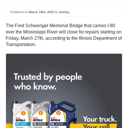
Published on
March 18th, 2015
by
Ashley
The Fred Schwengel Memorial Bridge that carries I-80
over the Mississippi River will close for repairs starting on
Friday, March 27th, according to the Illinois Department of
Transportation.