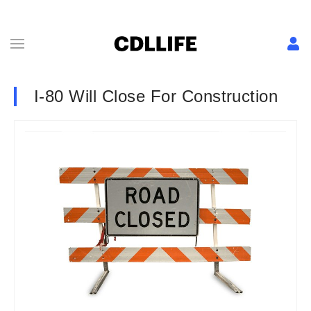
I-80 Will Close For Construction