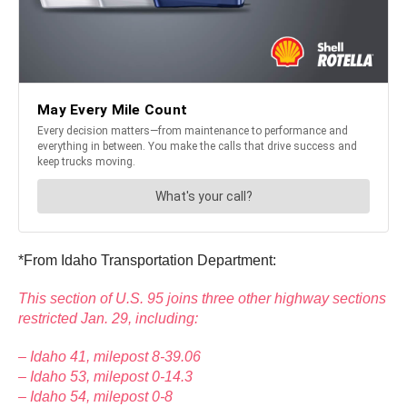
*From Idaho Transportation Department:
This section of U.S. 95 joins three other highway sections
restricted Jan. 29, including:
– Idaho 41, milepost 8-39.06
– Idaho 53, milepost 0-14.3
– Idaho 54, milepost 0-8