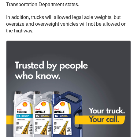
Transportation Department states.
In addition, trucks will allowed legal axle weights, but
oversize and overweight vehicles will not be allowed on
the highway.