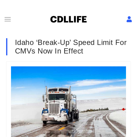
Idaho ‘Break-Up’ Speed Limit For
CMVs Now In Effect