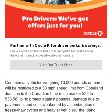
Commercial vehicles weighing 10,000 pounds or more
will be restricted to a 30 mph speed limit from Copeland
Junction to the Canadian Line (mile marker 522 to
538.56) to “to protect against potential damage due to
pavements and soils weakened by a combination of
freeze-thaw cycles and heavier vehicles,” the Idaho