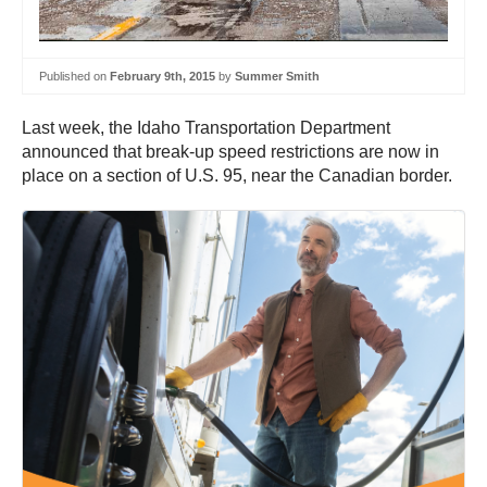
Published on
February 9th, 2015
by
Summer Smith
Last week, the Idaho Transportation Department
announced that break-up speed restrictions are now in
place on a section of U.S. 95, near the Canadian border.