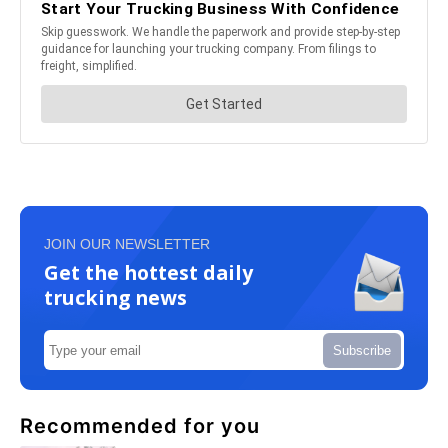
JOIN OUR NEWSLETTER
Get the hottest daily
trucking news