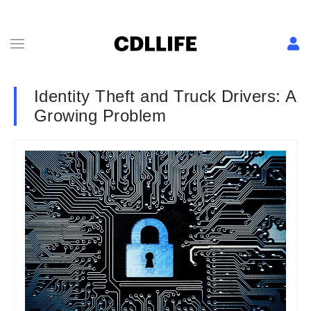
Identity Theft and Truck Drivers: A
Growing Problem