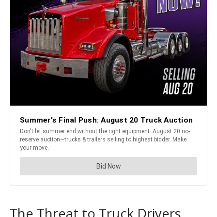
The Threat to Truck Drivers