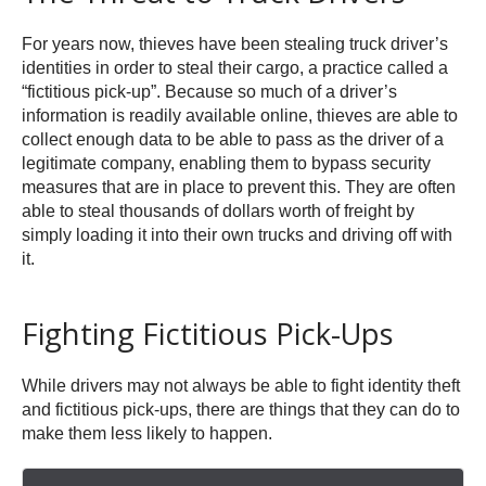
For years now, thieves have been stealing truck driver’s
identities in order to steal their cargo, a practice called a
“fictitious pick-up”. Because so much of a driver’s
information is readily available online, thieves are able to
collect enough data to be able to pass as the driver of a
legitimate company, enabling them to bypass security
measures that are in place to prevent this. They are often
able to steal thousands of dollars worth of freight by
simply loading it into their own trucks and driving off with
it.
Fighting Fictitious Pick-Ups
While drivers may not always be able to fight identity theft
and fictitious pick-ups, there are things that they can do to
make them less likely to happen.