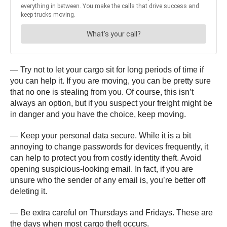
— Try not to let your cargo sit for long periods of time if
you can help it. If you are moving, you can be pretty sure
that no one is stealing from you. Of course, this isn’t
always an option, but if you suspect your freight might be
in danger and you have the choice, keep moving.
— Keep your personal data secure. While it is a bit
annoying to change passwords for devices frequently, it
can help to protect you from costly identity theft. Avoid
opening suspicious-looking email. In fact, if you are
unsure who the sender of any email is, you’re better off
deleting it.
— Be extra careful on Thursdays and Fridays. These are
the days when most cargo theft occurs.