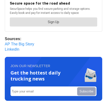
Sources:
AP The Big Story
LinkedIn
JOIN OUR NEWSLETTER
Get the hottest daily
trucking news