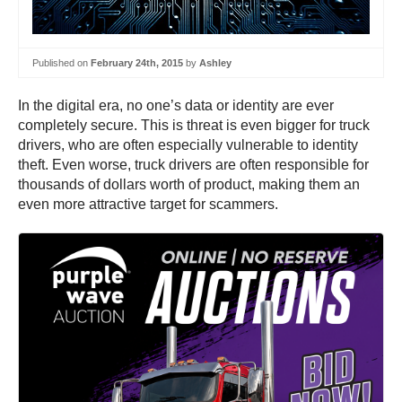
Published on
February 24th, 2015
by
Ashley
In the digital era, no one’s data or identity are ever
completely secure. This is threat is even bigger for truck
drivers, who are often especially vulnerable to identity
theft. Even worse, truck drivers are often responsible for
thousands of dollars worth of product, making them an
even more attractive target for scammers.