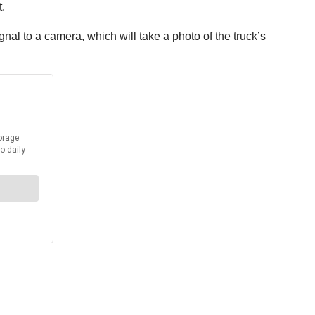
.
al to a camera, which will take a photo of the truck’s