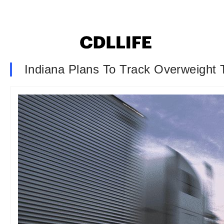
Indiana Plans To Track Overweight 