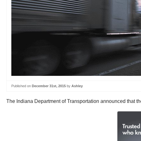
Published on
December 31st, 2015
by
Ashley
The Indiana Department of Transportation announced that they