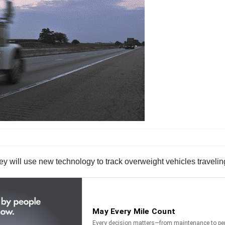
 will use new technology to track overweight vehicles traveling 