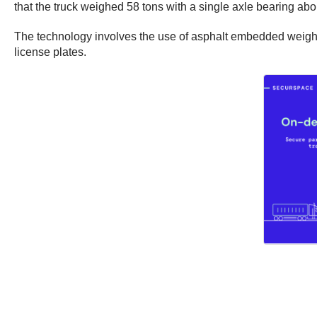
that the truck weighed 58 tons with a single axle bearing abo
The technology involves the use of asphalt embedded weight s
license plates.