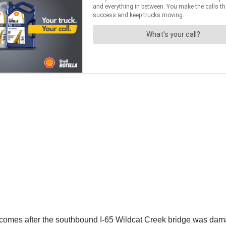
 comes after the southbound I-65 Wildcat Creek bridge was dama