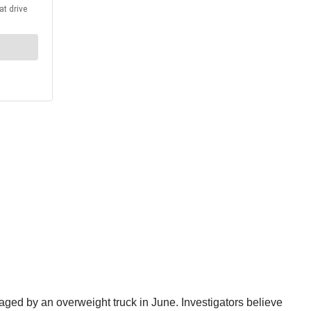
ged by an overweight truck in June. Investigators believe