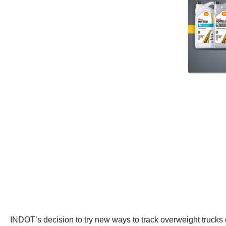
INDOT’s decision to try new ways to track overweight trucks