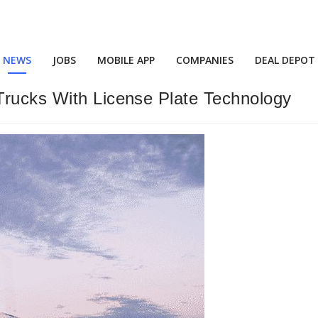
NEWS
JOBS
MOBILE APP
COMPANIES
DEAL DEPOT
Trucks With License Plate Technology