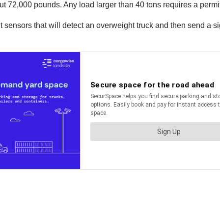
ut 72,000 pounds. Any load larger than 40 tons requires a permit
ensors that will detect an overweight truck and then send a sign