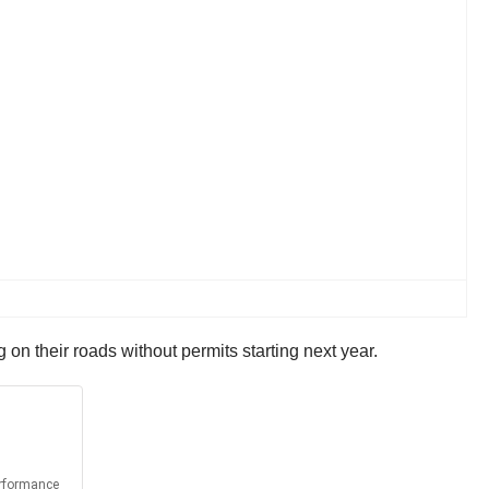
on their roads without permits starting next year.