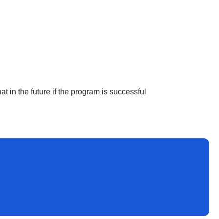
at in the future if the program is successful