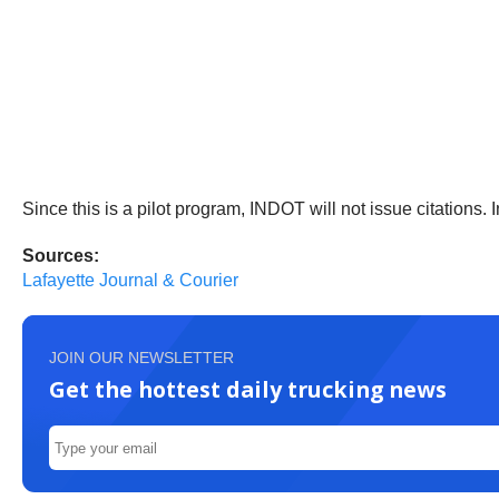
Since this is a pilot program, INDOT will not issue citations. 
Sources:
Lafayette Journal & Courier
JOIN OUR NEWSLETTER
Get the hottest daily trucking news