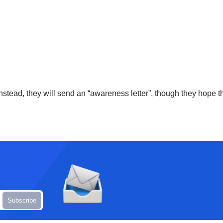
Instead, they will send an “awareness letter”, though they hope th