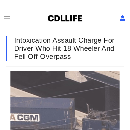
Intoxication Assault Charge For
Driver Who Hit 18 Wheeler And
Fell Off Overpass