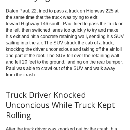
Dalen Paul, 22, tried to pass a truck on Highway 225 at
the same time that the truck was trying to exit
toward Highway 146 south. Paul tried to pass the truck on
the left, then switched lanes too quickly to try and make
his exit and hit a concrete retaining wall, sending his SUV
sailing into the air. The SUV struck the cab of a truck,
knocking the driver unconscious and taking off the air foil
and part of the roof. The SUV fell over the retaining wall
and fell 20 feet to the ground, landing on the rear bumper.
Paul was able to crawl out of the SUV and walk away
from the crash.
Truck Driver Knocked
Unconcious While Truck Kept
Rolling
After the truck driver was knocked out by the crash, his