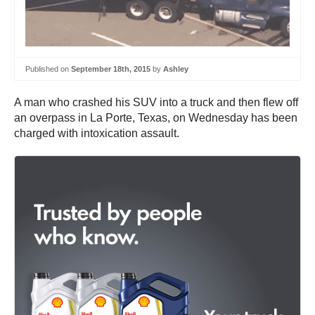
Published on
September 18th, 2015
by
Ashley
A man who crashed his SUV into a truck and then flew off
an overpass in La Porte, Texas, on Wednesday has been
charged with intoxication assault.