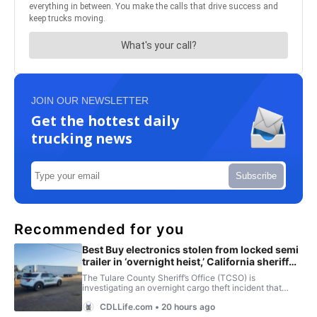
JOIN OUR NEWSLETTER
Get the hottest daily
trucking news