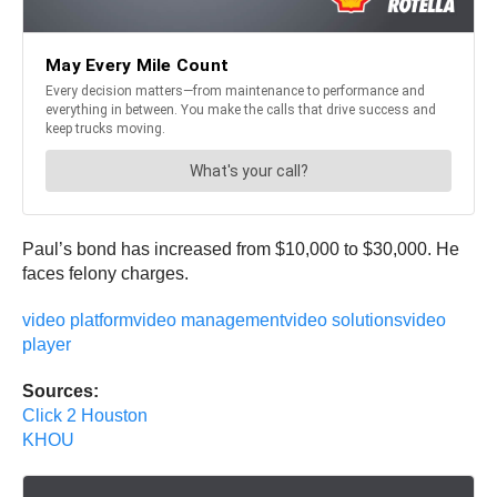
Paul’s bond has increased from $10,000 to $30,000. He
faces felony charges.
video platform
video management
video solutions
video
player
Sources:
Click 2 Houston
KHOU