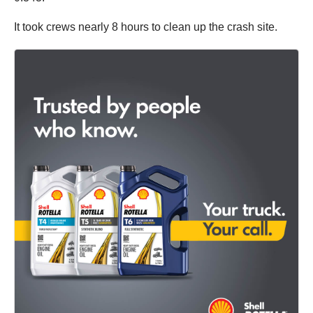
It took crews nearly 8 hours to clean up the crash site.