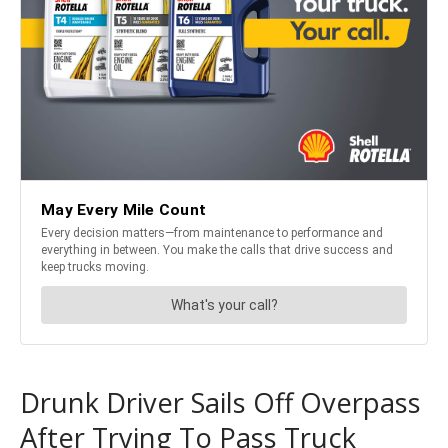
Drunk Driver Sails Off Overpass
After Trying To Pass Truck