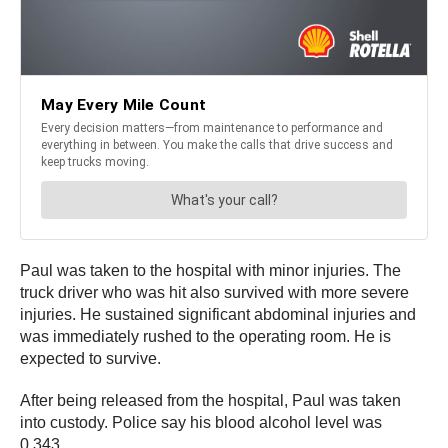
Paul was taken to the hospital with minor injuries. The
truck driver who was hit also survived with more severe
injuries. He sustained significant abdominal injuries and
was immediately rushed to the operating room. He is
expected to survive.
After being released from the hospital, Paul was taken
into custody. Police say his blood alcohol level was
0.343.