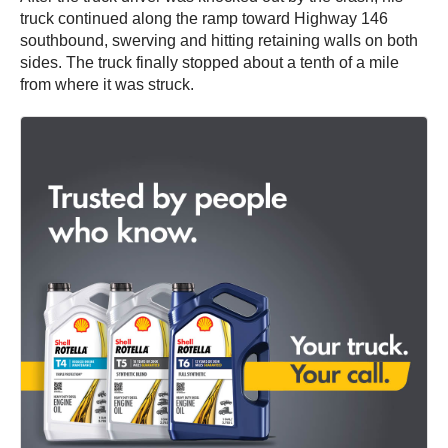
truck continued along the ramp toward Highway 146
southbound, swerving and hitting retaining walls on both
sides. The truck finally stopped about a tenth of a mile
from where it was struck.