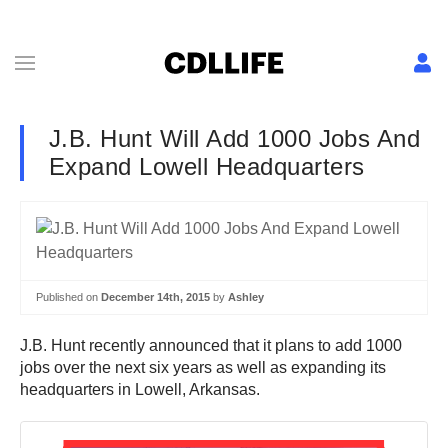
J.B. Hunt Will Add 1000 Jobs And
Expand Lowell Headquarters
Published on
December 14th, 2015
by
Ashley
J.B. Hunt recently announced that it plans to add 1000
jobs over the next six years as well as expanding its
headquarters in Lowell, Arkansas.