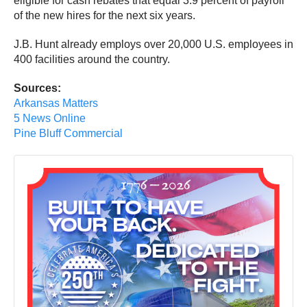
eligible for cash rebates that equal 3.9 percent of payroll
of the new hires for the next six years.
J.B. Hunt already employs over 20,000 U.S. employees in
400 facilities around the country.
Sources:
Arkansas Matters
5 News Online
Pine Bluff Commercial