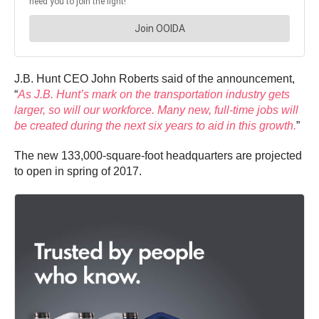
J.B. Hunt CEO John Roberts said of the announcement,
“
As J.B. Hunt’s mark on the transportation industry gets
larger, so will our workforce. Many new, full-time jobs will
be created during the next six years to aid in this growth.
”
The new 133,000-square-foot headquarters are projected
to open in spring of 2017.