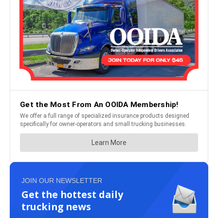
JOIN OUR NEWSLETTER
Get the hottest daily
trucking news