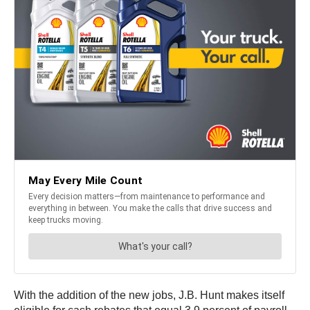
With the addition of the new jobs, J.B. Hunt makes itself