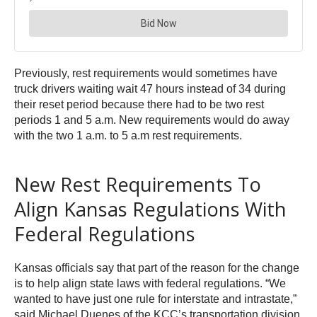
Previously, rest requirements would sometimes have
truck drivers waiting wait 47 hours instead of 34 during
their reset period because there had to be two rest
periods 1 and 5 a.m. New requirements would do away
with the two 1 a.m. to 5 a.m rest requirements.
New Rest Requirements To
Align Kansas Regulations With
Federal Regulations
Kansas officials say that part of the reason for the change
is to help align state laws with federal regulations. “We
wanted to have just one rule for interstate and intrastate,”
said Michael Duenes of the KCC’s transportation division.