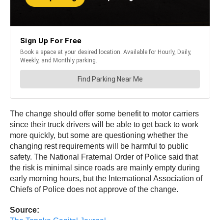
The change should offer some benefit to motor carriers
since their truck drivers will be able to get back to work
more quickly, but some are questioning whether the
changing rest requirements will be harmful to public
safety. The National Fraternal Order of Police said that
the risk is minimal since roads are mainly empty during
early morning hours, but the International Association of
Chiefs of Police does not approve of the change.
Source: