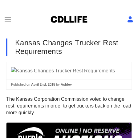
Kansas Changes Trucker Rest
Requirements
Published on
April 2nd, 2015
by
Ashley
The Kansas Corporation Commission voted to change
rest requirements in order to get truckers back on the road
more quickly.