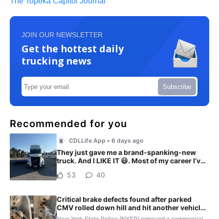
The Topeka Capitol Journal
JOIN OUR NEWSLETTER
Get the hottest daily
trucking news