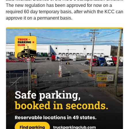
The new regulation has been approved for now on a
required 60 day temporary basis, after which the KCC can
approve it on a permanent basis.