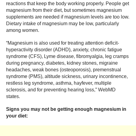
reactions that keep the body working properly. People get
magnesium from their diet, but sometimes magnesium
supplements are needed if magnesium levels are too low.
Dietary intake of magnesium may be low, particularly
among women.
“Magnesium is also used for treating attention deficit-
hyperactivity disorder (ADHD), anxiety, chronic fatigue
syndrome (CFS), Lyme disease, fibromyalgia, leg cramps
during pregnancy, diabetes, kidney stones, migraine
headaches, weak bones (osteoporosis), premenstrual
syndrome (PMS), altitude sickness, urinary incontinence,
restless leg syndrome, asthma, hayfever, multiple
sclerosis, and for preventing hearing loss,” WebMD
states.
Signs you may not be getting enough magnesium in
your diet: