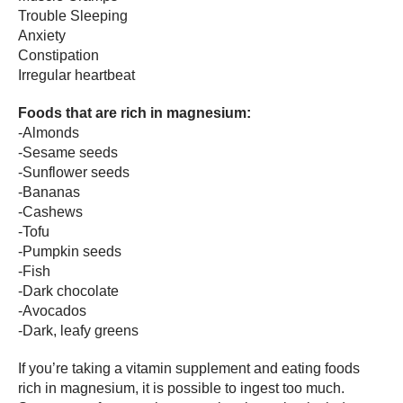
Trouble Sleeping
Anxiety
Constipation
Irregular heartbeat
Foods that are rich in magnesium:
-Almonds
-Sesame seeds
-Sunflower seeds
-Bananas
-Cashews
-Tofu
-Pumpkin seeds
-Fish
-Dark chocolate
-Avocados
-Dark, leafy greens
If you’re taking a vitamin supplement and eating foods
rich in magnesium, it is possible to ingest too much.