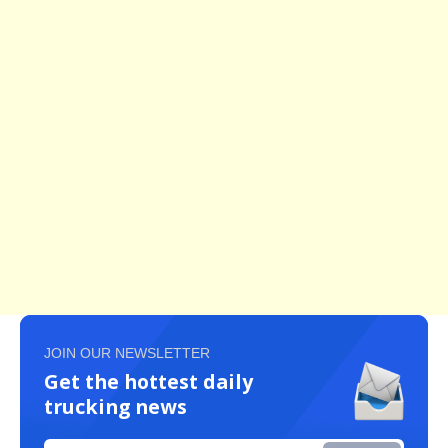
JOIN OUR NEWSLETTER
Get the hottest daily
trucking news