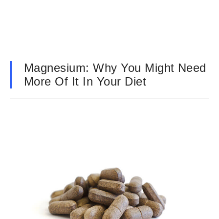
Magnesium: Why You Might Need
More Of It In Your Diet