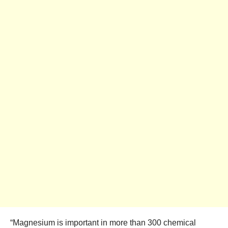
“Magnesium is important in more than 300 chemical