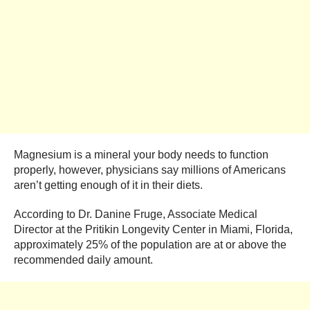
Magnesium is a mineral your body needs to function
properly, however, physicians say millions of Americans
aren’t getting enough of it in their diets.
According to Dr. Danine Fruge, Associate Medical
Director at the Pritikin Longevity Center in Miami, Florida,
approximately 25% of the population are at or above the
recommended daily amount.