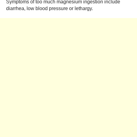
Symptoms of too much magnesium ingestion include
diarrhea, low blood pressure or lethargy.