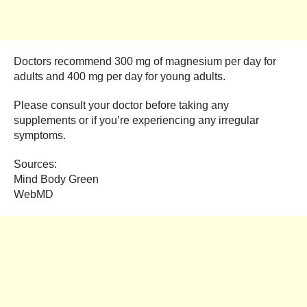
Doctors recommend 300 mg of magnesium per day for
adults and 400 mg per day for young adults.
Please consult your doctor before taking any
supplements or if you’re experiencing any irregular
symptoms.
Sources:
Mind Body Green
WebMD