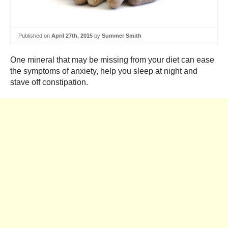
Published on
April 27th, 2015
by
Summer Smith
One mineral that may be missing from your diet can ease
the symptoms of anxiety, help you sleep at night and
stave off constipation.