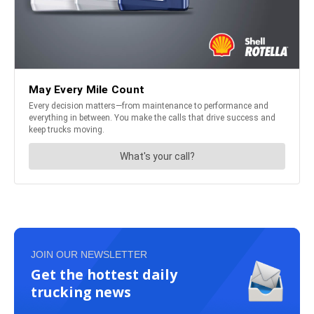
JOIN OUR NEWSLETTER
Get the hottest daily
trucking news