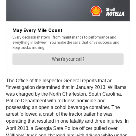
The Office of the Inspector General reports that an
“investigation determined that in January 2013, Williams
was charged by the North Charleston, South Carolina,
Police Department with reckless homicide and
possessing an open alcohol beverage container. The
arrest followed a crash of the tractor trailer he was
operating that resulted in one fatality and three injuries.
In
April 2013, a Georgia Sate Police officer pulled over
Williams’ truck and charged him with driving while under