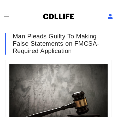
Man Pleads Guilty To Making
False Statements on FMCSA-
Required Application