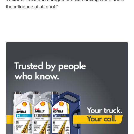
the influence of alcohol.”