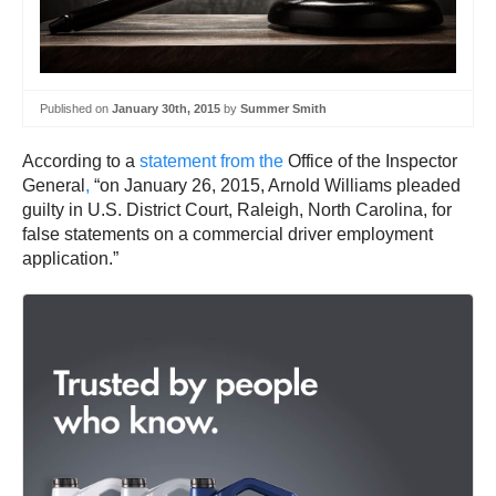
Published on
January 30th, 2015
by
Summer Smith
According to a
statement from the
Office of the Inspector
General
,
“on January 26, 2015, Arnold Williams pleaded
guilty in U.S. District Court, Raleigh, North Carolina, for
false statements on a commercial driver employment
application.”