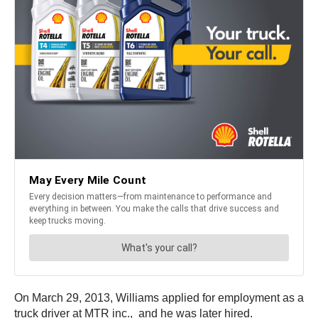
On March 29, 2013, Williams applied for employment as a
truck driver at MTR inc., and he was later hired.