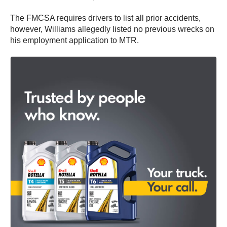
The FMCSA requires drivers to list all prior accidents,
however, Williams allegedly listed no previous wrecks on
his employment application to MTR.