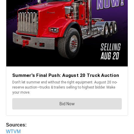
Sources:
WTVM