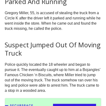
Parked And Running
Gregory Miller, 55, is accused of stealing the truck from a
Circle K after the driver left it parked and running while he
went inside the store. When he came out and found the
truck missing, he called the police.
Suspect Jumped Out Of Moving
Truck
Police quickly located the 18 wheeler and began to
pursue it. The eventually caught up to him at a Bojangles’
Famous Chicken ‘n Biscuits, where Miller tried to jump
out of the moving truck. The truck somehow ran over his
leg and police were able to arrest him. The truck came to
a stop in a wooded area.