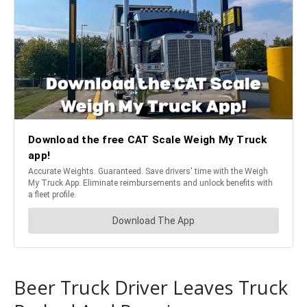
Beer Truck Driver Leaves Truck