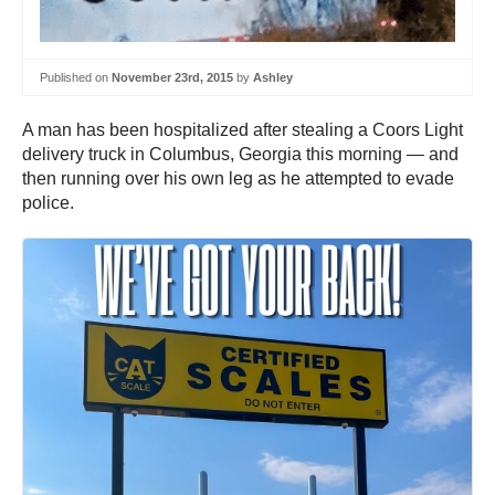
Published on
November 23rd, 2015
by
Ashley
A man has been hospitalized after stealing a Coors Light
delivery truck in Columbus, Georgia this morning — and
then running over his own leg as he attempted to evade
police.