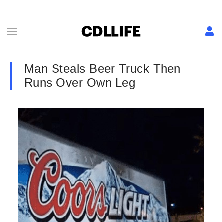
Man Steals Beer Truck Then
Runs Over Own Leg