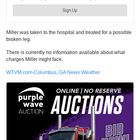
Miller was taken to the hospital and treated for a possible
broken leg.
There is currently no information available about what
charges Miller might face.
WTVM.com-Columbus, GA News Weather