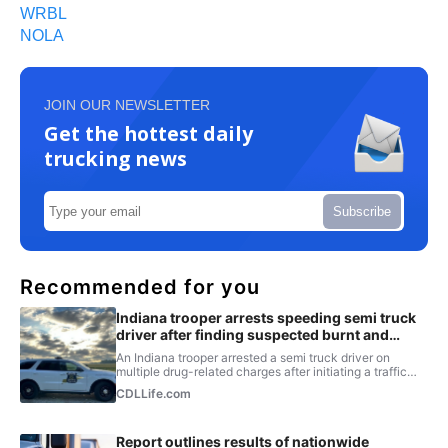
WRBL
NOLA
JOIN OUR NEWSLETTER
Get the hottest daily
trucking news