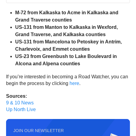
M-72 from Kalkaska to Acme in Kalkaska and
Grand Traverse counties
US-131 from Manton to Kalkaska in Wexford,
Grand Traverse, and Kalkaska counties
US-131 from Mancelona to Petoskey in Antrim,
Charlevoix, and Emmet counties
US-23 from Greenbush to Lake Boulevard in
Alcona and Alpena counties
If you’re interested in becoming a Road Watcher, you can
begin the process by clicking
here
.
Sources:
9 & 10 News
Up North Live
JOIN OUR NEWSLETTER