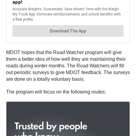
MDOT hopes that the Road Watcher program will give
them a better idea of how well they are maintaining their
roads during winter months. The Road Watchers will fill
out periodic surveys to give MDOT feedback. The surveys
are done on a totally voluntary basis.
The program will focus on the following routes: