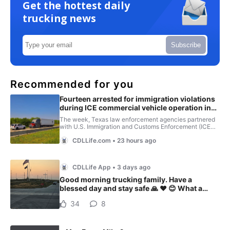
Get the hottest daily
trucking news