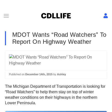
MDOT Wants “Road Watchers” To
Report On Highway Weather
Published on
December 14th, 2015
by
Ashley
The Michigan Department of Transportation is looking for
“Road Watchers” to help them stay on top of winter
weather conditions on their highways in the northern
Lower Peninsula.