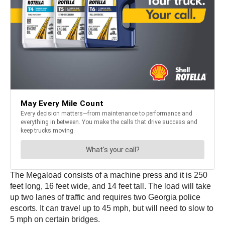
The Megaload consists of a machine press and it is 250
feet long, 16 feet wide, and 14 feet tall. The load will take
up two lanes of traffic and requires two Georgia police
escorts. It can travel up to 45 mph, but will need to slow to
5 mph on certain bridges.