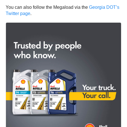
You can also follow the Megaload via the
Georgia DOT’s
Twitter page
.