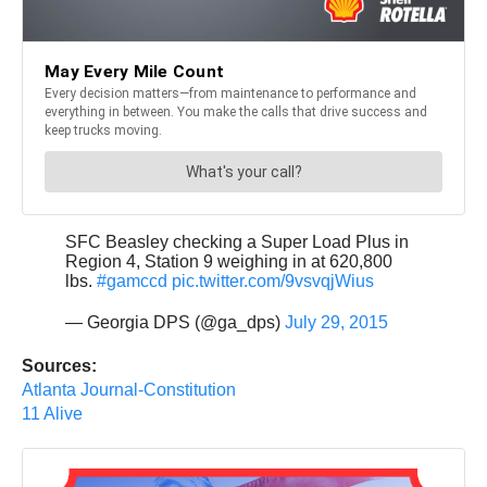
SFC Beasley checking a Super Load Plus in
Region 4, Station 9 weighing in at 620,800
lbs.
#gamccd
pic.twitter.com/9vsvqjWius
— Georgia DPS (@ga_dps)
July 29, 2015
Sources:
Atlanta Journal-Constitution
11 Alive