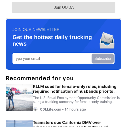
JOIN OUR NEWSLETTER
Get the hottest daily trucking
news