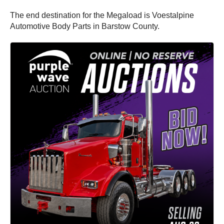
The end destination for the Megaload is Voestalpine
Automotive Body Parts in Barstow County.