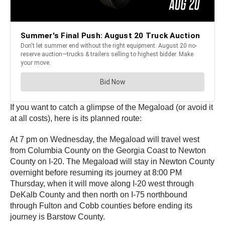
If you want to catch a glimpse of the Megaload (or avoid it
at all costs), here is its planned route:
At 7 pm on Wednesday, the Megaload will travel west
from Columbia County on the Georgia Coast to Newton
County on I-20. The Megaload will stay in Newton County
overnight before resuming its journey at 8:00 PM
Thursday, when it will move along I-20 west through
DeKalb County and then north on I-75 northbound
through Fulton and Cobb counties before ending its
journey is Barstow County.