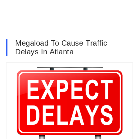
Megaload To Cause Traffic
Delays In Atlanta