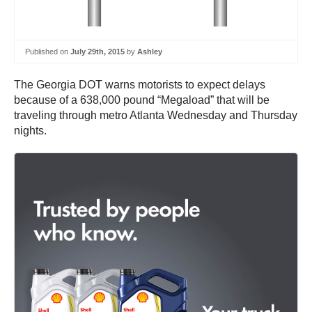
Published on
July 29th, 2015
by
Ashley
The Georgia DOT warns motorists to expect delays
because of a 638,000 pound “Megaload” that will be
traveling through metro Atlanta Wednesday and Thursday
nights.