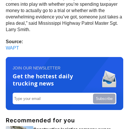
comes into play with whether you’re spending taxpayer
money to actually go to a trial or whether with the
overwhelming evidence you’ve got, someone just takes a
plea deal,” said Mississippi Highway Patrol Master Sgt.
Larry Smith.
Source:
WAPT
JOIN OUR NEWSLETTER
Get the hottest daily
trucking news