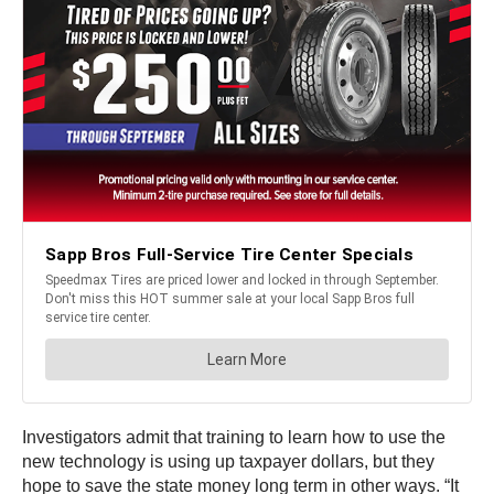
Investigators admit that training to learn how to use the
new technology is using up taxpayer dollars, but they
hope to save the state money long term in other ways. “It