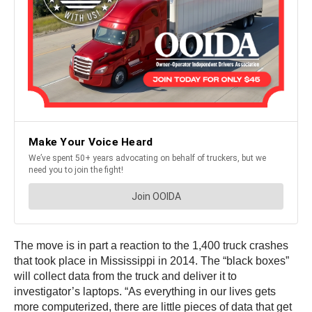
The move is in part a reaction to the 1,400 truck crashes
that took place in Mississippi in 2014. The “black boxes”
will collect data from the truck and deliver it to
investigator’s laptops. “As everything in our lives gets
more computerized, there are little pieces of data that get