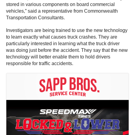
stored in various components on board commercial
vehicles,” said a representative from Commonwealth
Transportation Consultants.
Investigators are being trained to use the new technology
to learn exactly what causes truck crashes. They are
particularly interested in learning what the truck driver
was doing just before the accident. They say that the new
technology will better enable them to hold drivers
responsible for traffic accidents.