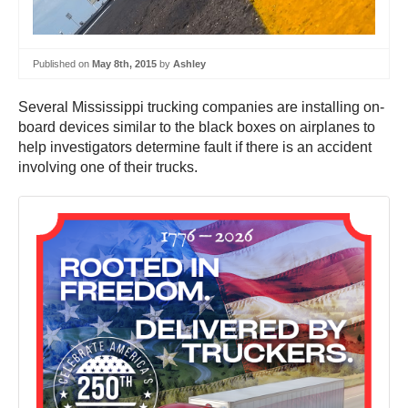
Published on
May 8th, 2015
by
Ashley
Several Mississippi trucking companies are installing on-
board devices similar to the black boxes on airplanes to
help investigators determine fault if there is an accident
involving one of their trucks.