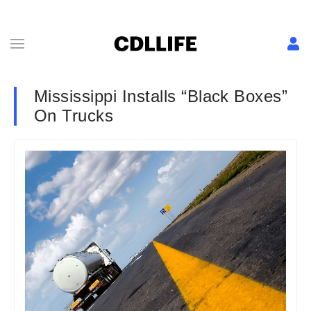
Mississippi Installs “Black Boxes”
On Trucks