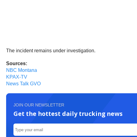
The incident remains under investigation.
Sources:
NBC Montana
KPAX-TV
News Talk GVO
JOIN OUR NEWSLETTER
Get the hottest daily trucking news