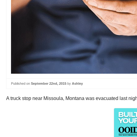
Published on
September 22nd, 2015
by
Ashley
A truck stop near Missoula, Montana was evacuated last night