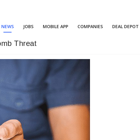
NEWS
JOBS
MOBILE APP
COMPANIES
DEAL DEPOT
omb Threat