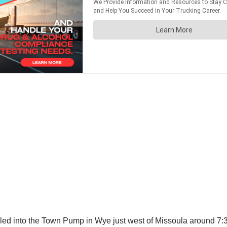
led into the Town Pump in Wye just west of Missoula around 7:30