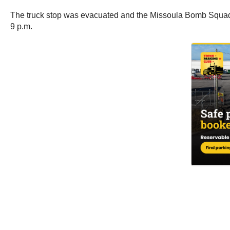
The truck stop was evacuated and the Missoula Bomb Squad 
9 p.m.