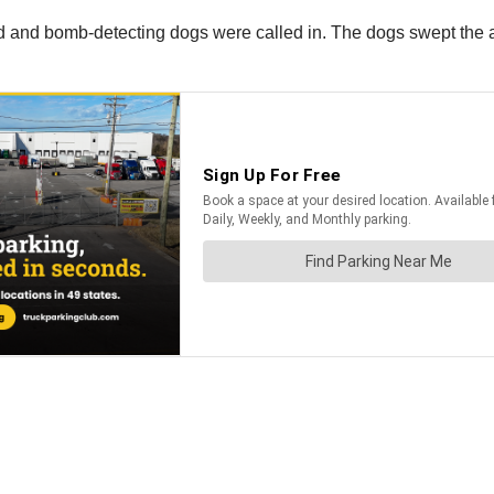
and bomb-detecting dogs were called in. The dogs swept the a