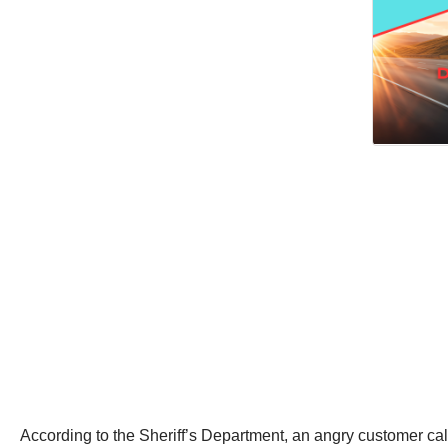
According to the Sheriff’s Department, an angry customer cal