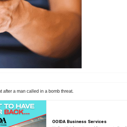
 after a man called in a bomb threat.