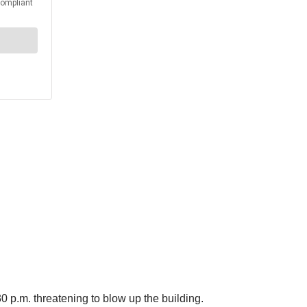
 p.m. threatening to blow up the building.