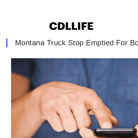
Montana Truck Stop Emptied For B