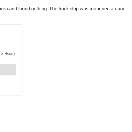
rea and found nothing. The truck stop was reopened around