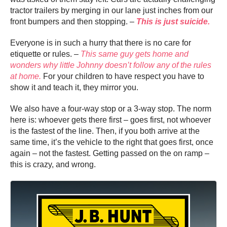
tractor trailers by merging in our lane just inches from our
front bumpers and then stopping. –
This is just suicide.
Everyone is in such a hurry that there is no care for
etiquette or rules. –
This same guy gets home and
wonders why little Johnny doesn’t follow any of the rules
at home.
For your children to have respect you have to
show it and teach it, they mirror you.
We also have a four-way stop or a 3-way stop. The norm
here is: whoever gets there first – goes first, not whoever
is the fastest of the line. Then, if you both arrive at the
same time, it’s the vehicle to the right that goes first, once
again – not the fastest. Getting passed on the on ramp –
this is crazy, and wrong.