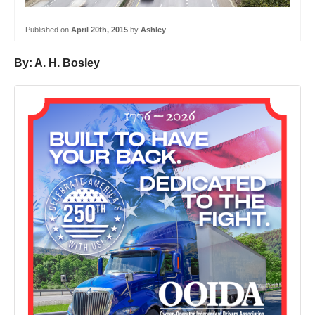
Published on
April 20th, 2015
by
Ashley
By: A. H. Bosley