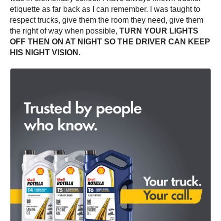
etiquette as far back as I can remember. I was taught to
respect trucks, give them the room they need, give them
the right of way when possible,
TURN YOUR LIGHTS
OFF THEN ON AT NIGHT SO THE DRIVER CAN KEEP
HIS NIGHT VISION.