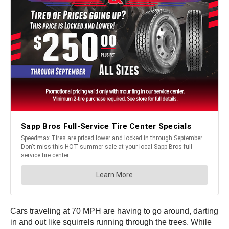
Cars traveling at 70 MPH are having to go around, darting
in and out like squirrels running through the trees. While