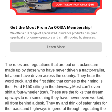
The rules and regulations that are put on truckers are
made up by those who have never driven a tractor-trailer,
let alone have driven across the country. They hear the
word truck, and the first thing that comes to their mind is
their Ford F150 sitting in the driveway.Most can’t even
shift a four-wheeler (car). These are the folks that dream
up ways to run something they have never even worked,
all from behind a desk. They try and think of safer rules for
the roads and highways in general through regulating the