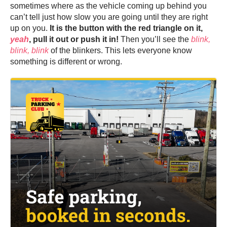
sometimes where as the vehicle coming up behind you
can’t tell just how slow you are going until they are right
up on you.
It is the button with the red triangle on it,
yeah
, pull it out or push it in!
Then you’ll see the
blink,
blink, blink
of the blinkers. This lets everyone know
something is different or wrong.