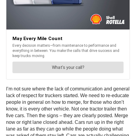
I’m not sure where the lack of communication and general
lack of respect for truckers started. We need to re-educate
people in general on how to merge, for those who don’t
know, it is every other vehicle. Not one tractor trailer then
five cars. Then the signs – they are clearly posted. Merge
now or right lane closed ahead. Cars run up in the right
lane as far as they can go while the people doing what
was asked of them stay left. Cars are actually challenging