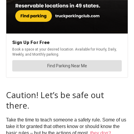
Caution! Let’s be safe out
there.
Take the time to teach someone a safety rule. Some of us
take it for granted that others know or should know the
basic rules – but by the actions of most,
they don’t.