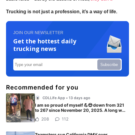
Trucking is not just a profession, it’s a way of life.
JOIN OUR NEWSLETTER
Get the hottest daily
trucking news