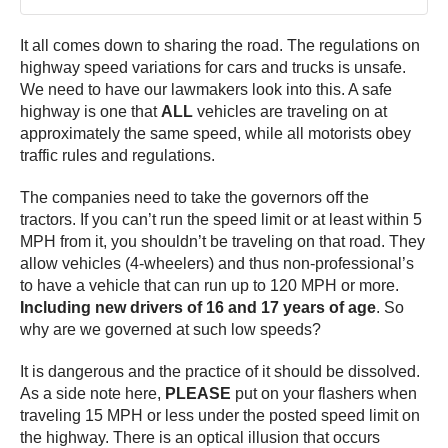
It all comes down to sharing the road. The regulations on
highway speed variations for cars and trucks is unsafe.
We need to have our lawmakers look into this. A safe
highway is one that
ALL
vehicles are traveling on at
approximately the same speed, while all motorists obey
traffic rules and regulations.
The companies need to take the governors off the
tractors. If you can’t run the speed limit or at least within 5
MPH from it, you shouldn’t be traveling on that road. They
allow vehicles (4-wheelers) and thus non-professional’s
to have a vehicle that can run up to 120 MPH or more.
Including new drivers of 16 and 17 years of age
. So
why are we governed at such low speeds?
It is dangerous and the practice of it should be dissolved.
As a side note here,
PLEASE
put on your flashers when
traveling 15 MPH or less under the posted speed limit on
the highway. There is an optical illusion that occurs