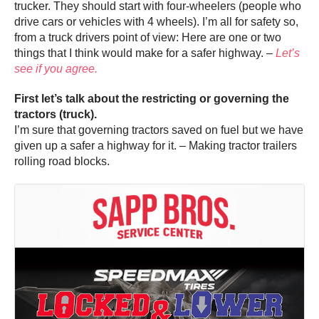
trucker. They should start with four-wheelers (people who
drive cars or vehicles with 4 wheels). I’m all for safety so,
from a truck drivers point of view: Here are one or two
things that I think would make for a safer highway. –
Let’s
see if you agree.
First let’s talk about the restricting or governing the
tractors (truck).
I’m sure that governing tractors saved on fuel but we have
given up a safer a highway for it. – Making tractor trailers
rolling road blocks.