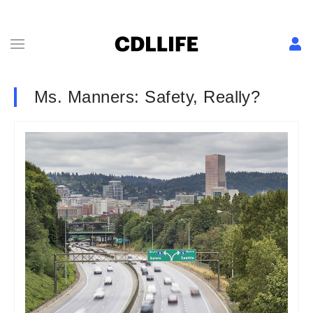
Ms. Manners: Safety, Really?