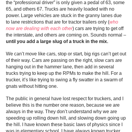
the “professional driver” is only given a pedal of 63, some
65, and others 67. Trucks are heavily loaded with no
power. Large vehicles are stuck in the granny lanes due
to lane restrictions that are for tractor trailers only (
who
now are dealing with each other
) cars are trying to get off
the interstate, and others are coming on. Sounds normal –
until you add a large slug of a truck in the mix.
We can’t move like cars, stop or start, big rigs can’t get out
of their way. Cars are passing on the right, slow cars are
hanging out in the hammer lane, then add in several
trucks trying to keep up the RPMs to make the hill. For a
trucker, it’s like trying to swing a fly swatter in a swarm of
gnats without hitting one.
The public in general have lost respect for truckers, and I
believe this is the number one reason, because we are
always in the way. They don’t understand why we are
speeding up rolling down hill, and slowing down going up
the hill. I have known these basic laws of physics since I
was in elementary school. I have always known trucker