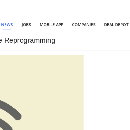
NEWS
JOBS
MOBILE APP
COMPANIES
DEAL DEPOT
ine Reprogramming