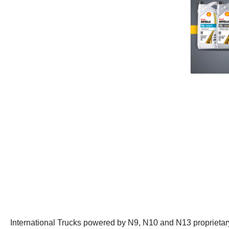
International Trucks powered by N9, N10 and N13 proprietary