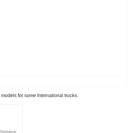
 models for some International trucks.