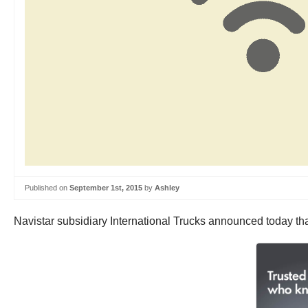
Published on
September 1st, 2015
by
Ashley
Navistar subsidiary International Trucks announced today that