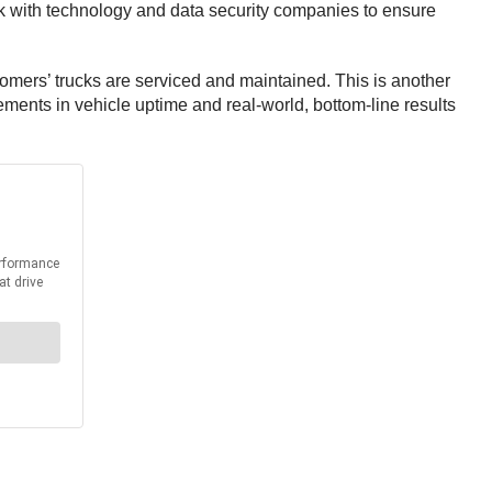
work with technology and data security companies to ensure
stomers’ trucks are serviced and maintained. This is another
ments in vehicle uptime and real-world, bottom-line results