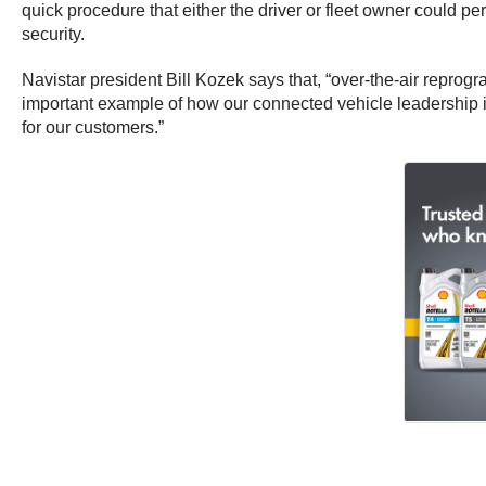
quick procedure that either the driver or fleet owner could pe
security.
Navistar president Bill Kozek says that, “over-the-air reprog
important example of how our connected vehicle leadership is
for our customers.”