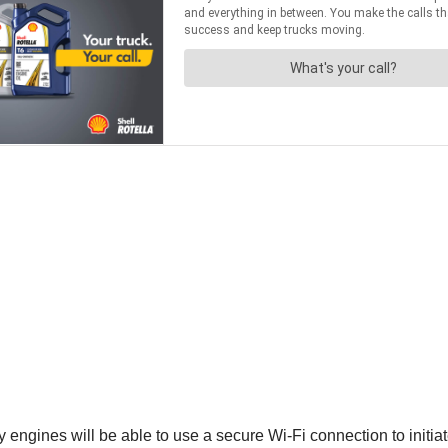
 engines will be able to use a secure Wi-Fi connection to initi