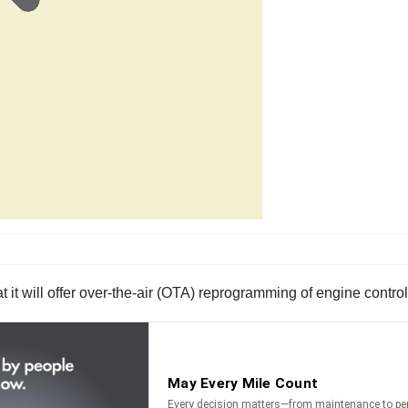
 it will offer over-the-air (OTA) reprogramming of engine control