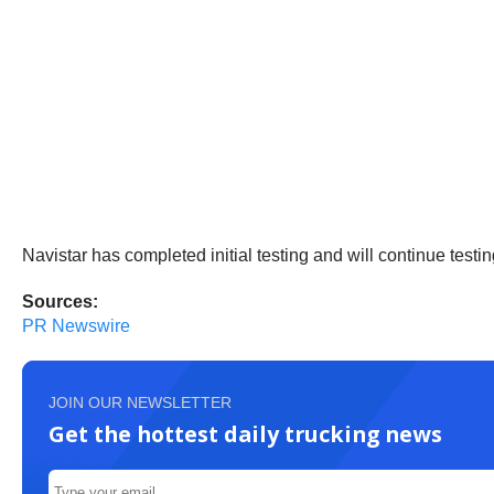
Navistar has completed initial testing and will continue testing
Sources:
PR Newswire
JOIN OUR NEWSLETTER
Get the hottest daily trucking news