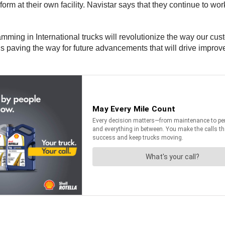
rform at their own facility. Navistar says that they continue to 
ramming in International trucks will revolutionize the way our cu
 paving the way for future advancements that will drive improve