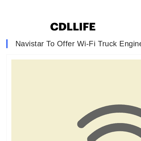
Navistar To Offer Wi-Fi Truck Eng