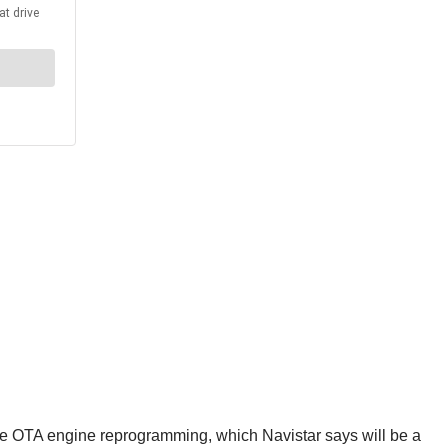
ate OTA engine reprogramming, which Navistar says will be a