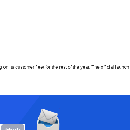
 on its customer fleet for the rest of the year. The official launc