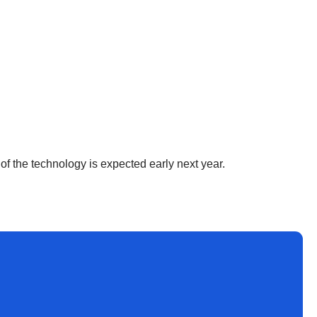
h of the technology is expected early next year.